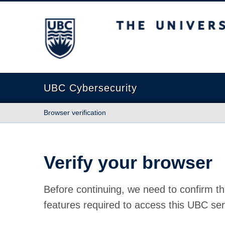
The University of British Columbia
UBC Cybersecurity
Browser verification
Verify your browser
Before continuing, we need to confirm th
features required to access this UBC ser