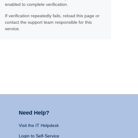
enabled to complete verification.
If verification repeatedly fails, reload this page or
contact the support team responsible for this
service.
Need Help?
Visit the IT Helpdesk
Login to Self-Service