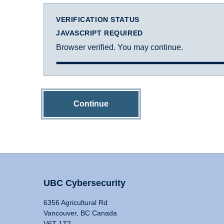
VERIFICATION STATUS
JAVASCRIPT REQUIRED
Browser verified. You may continue.
Continue
UBC Cybersecurity
6356 Agricultural Rd
Vancouver, BC Canada
V6T 1Z2