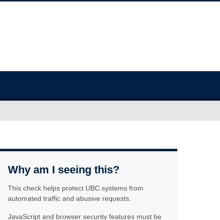
Why am I seeing this?
This check helps protect UBC systems from
automated traffic and abusive requests.
JavaScript and browser security features must be