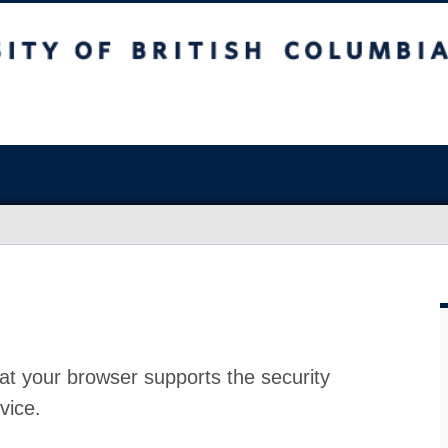
at your browser supports the security
vice.