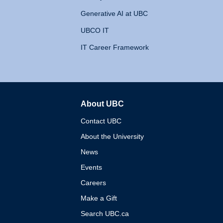
Generative AI at UBC
UBCO IT
IT Career Framework
About UBC
The University of British 
Contact UBC
About the University
News
Events
Careers
Make a Gift
Search UBC.ca