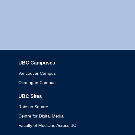
UBC Campuses
Columbia
Vancouver Campus
Okanagan Campus
UBC Sites
Robson Square
Centre for Digital Media
Faculty of Medicine Across BC