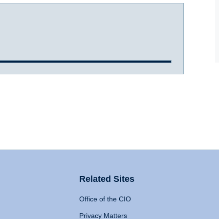
Related Sites
Office of the CIO
Privacy Matters