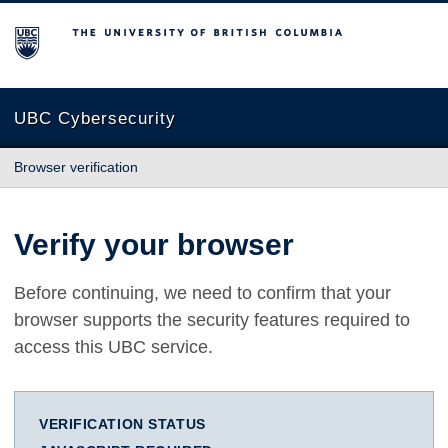
The University of British Columbia
UBC Cybersecurity
Browser verification
Verify your browser
Before continuing, we need to confirm that your
browser supports the security features required to
access this UBC service.
VERIFICATION STATUS