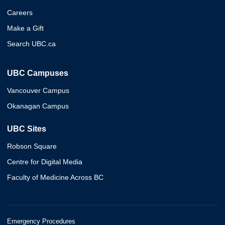
Careers
Make a Gift
Search UBC.ca
UBC Campuses
Vancouver Campus
Okanagan Campus
UBC Sites
Robson Square
Centre for Digital Media
Faculty of Medicine Across BC
Emergency Procedures