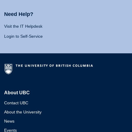
Need Help?
Visit the IT Helpdesk
Login to Self-Service
About UBC
Contact UBC
About the University
News
Events