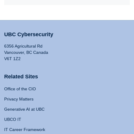
UBC Cybersecurity
6356 Agricultural Rd
Vancouver, BC Canada
V6T 1Z2
Related Sites
Office of the CIO
Privacy Matters
Generative AI at UBC
UBCO IT
IT Career Framework