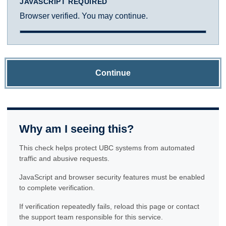
JAVASCRIPT REQUIRED
Browser verified. You may continue.
Continue
Why am I seeing this?
This check helps protect UBC systems from automated
traffic and abusive requests.
JavaScript and browser security features must be enabled
to complete verification.
If verification repeatedly fails, reload this page or contact
the support team responsible for this service.