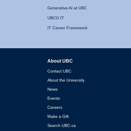
Generative AI at UBC
UBCO IT
IT Career Framework
About UBC
The University of British 
Contact UBC
About the University
News
Events
Careers
Make a Gift
Search UBC.ca