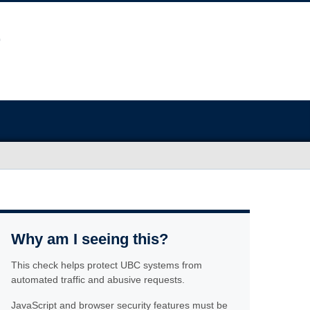
Why am I seeing this?
This check helps protect UBC systems from
automated traffic and abusive requests.
JavaScript and browser security features must be