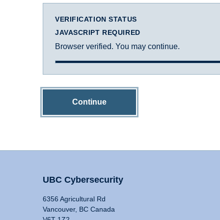
VERIFICATION STATUS
JAVASCRIPT REQUIRED
Browser verified. You may continue.
Continue
UBC Cybersecurity
6356 Agricultural Rd
Vancouver, BC Canada
V6T 1Z2