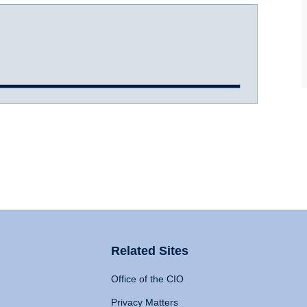
Related Sites
Office of the CIO
Privacy Matters