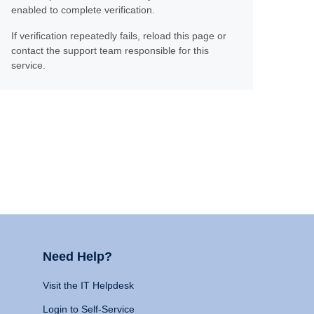
enabled to complete verification.
If verification repeatedly fails, reload this page or
contact the support team responsible for this
service.
Need Help?
Visit the IT Helpdesk
Login to Self-Service