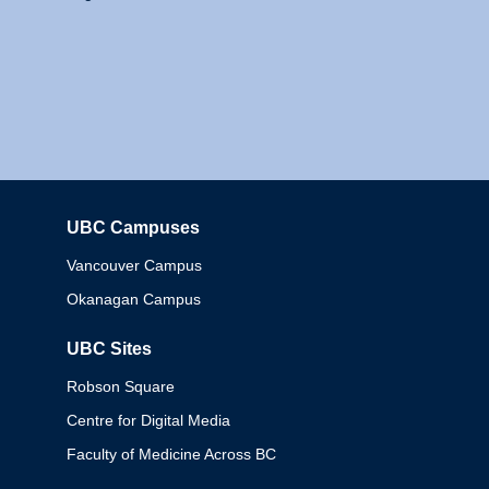
UBC Campuses
Columbia
Vancouver Campus
Okanagan Campus
UBC Sites
Robson Square
Centre for Digital Media
Faculty of Medicine Across BC