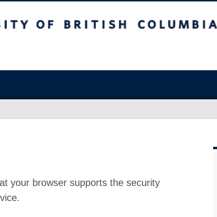
at your browser supports the security
vice.