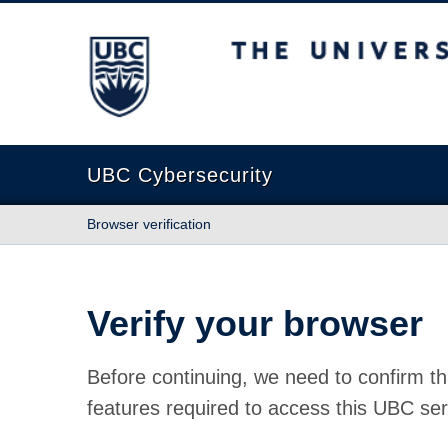
The University of British Columbia
UBC Cybersecurity
Browser verification
Verify your browser
Before continuing, we need to confirm th
features required to access this UBC ser