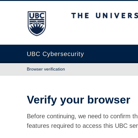
The University of British Columbia
UBC Cybersecurity
Browser verification
Verify your browser
Before continuing, we need to confirm th
features required to access this UBC ser