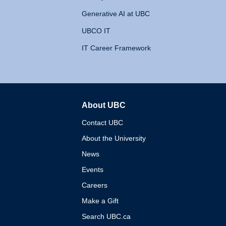
Generative AI at UBC
UBCO IT
IT Career Framework
About UBC
The University of British 
Contact UBC
About the University
News
Events
Careers
Make a Gift
Search UBC.ca