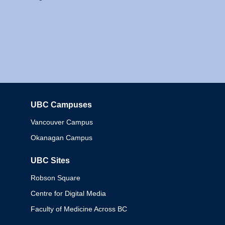
UBC Campuses
Columbia
Vancouver Campus
Okanagan Campus
UBC Sites
Robson Square
Centre for Digital Media
Faculty of Medicine Across BC