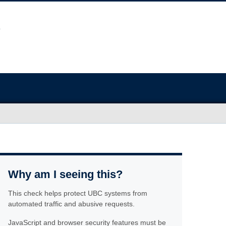
Why am I seeing this?
This check helps protect UBC systems from
automated traffic and abusive requests.
JavaScript and browser security features must be