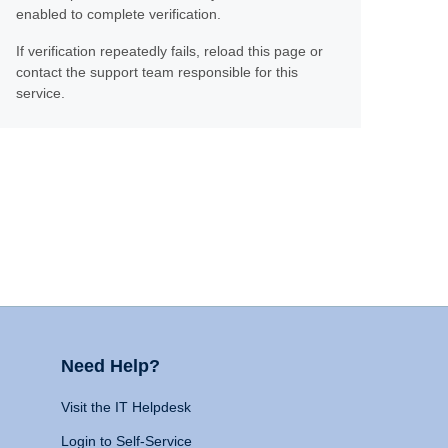
enabled to complete verification.
If verification repeatedly fails, reload this page or
contact the support team responsible for this
service.
Need Help?
Visit the IT Helpdesk
Login to Self-Service