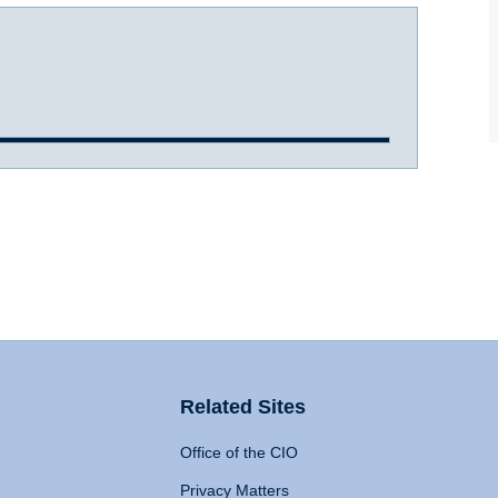
Related Sites
Office of the CIO
Privacy Matters