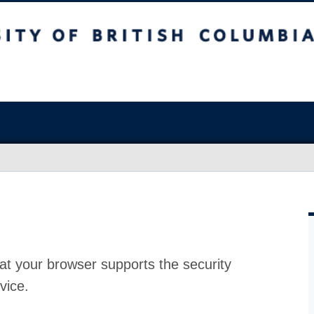
at your browser supports the security
vice.