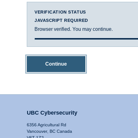
VERIFICATION STATUS
JAVASCRIPT REQUIRED
Browser verified. You may continue.
Continue
UBC Cybersecurity
6356 Agricultural Rd
Vancouver, BC Canada
V6T 1Z2