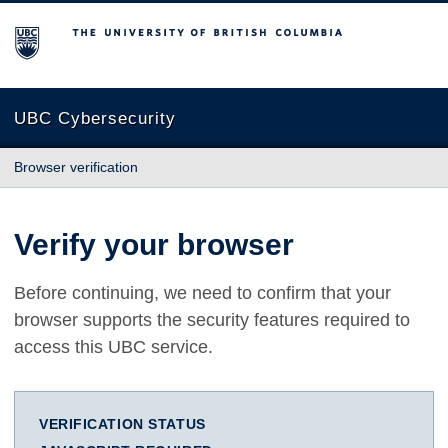
The University of British Columbia
UBC Cybersecurity
Browser verification
Verify your browser
Before continuing, we need to confirm that your
browser supports the security features required to
access this UBC service.
VERIFICATION STATUS