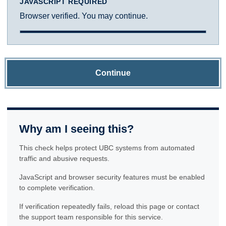
JAVASCRIPT REQUIRED
Browser verified. You may continue.
Continue
Why am I seeing this?
This check helps protect UBC systems from automated
traffic and abusive requests.
JavaScript and browser security features must be enabled
to complete verification.
If verification repeatedly fails, reload this page or contact
the support team responsible for this service.