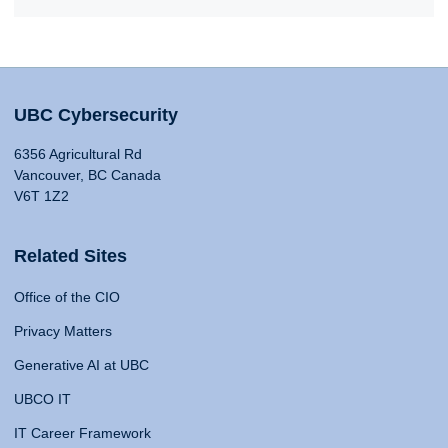
UBC Cybersecurity
6356 Agricultural Rd
Vancouver, BC Canada
V6T 1Z2
Related Sites
Office of the CIO
Privacy Matters
Generative AI at UBC
UBCO IT
IT Career Framework