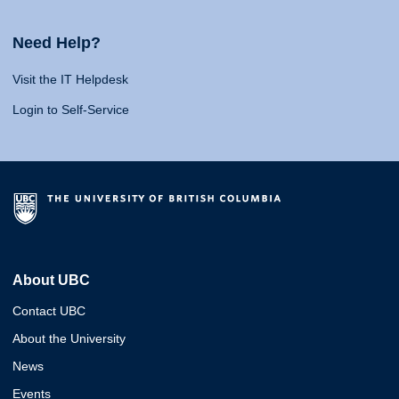
Need Help?
Visit the IT Helpdesk
Login to Self-Service
About UBC
Contact UBC
About the University
News
Events