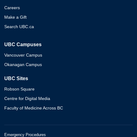
Careers
Make a Gift
Search UBC.ca
UBC Campuses
Vancouver Campus
Okanagan Campus
UBC Sites
Robson Square
Centre for Digital Media
Faculty of Medicine Across BC
Emergency Procedures