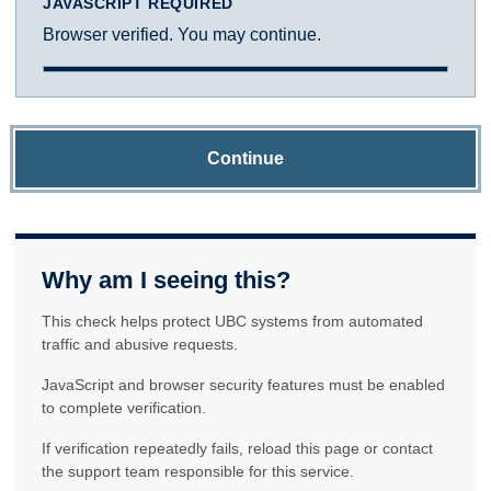
JAVASCRIPT REQUIRED
Browser verified. You may continue.
Continue
Why am I seeing this?
This check helps protect UBC systems from automated
traffic and abusive requests.
JavaScript and browser security features must be enabled
to complete verification.
If verification repeatedly fails, reload this page or contact
the support team responsible for this service.