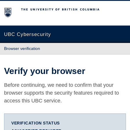
The University of British Columbia
UBC Cybersecurity
Browser verification
Verify your browser
Before continuing, we need to confirm that your
browser supports the security features required to
access this UBC service.
VERIFICATION STATUS