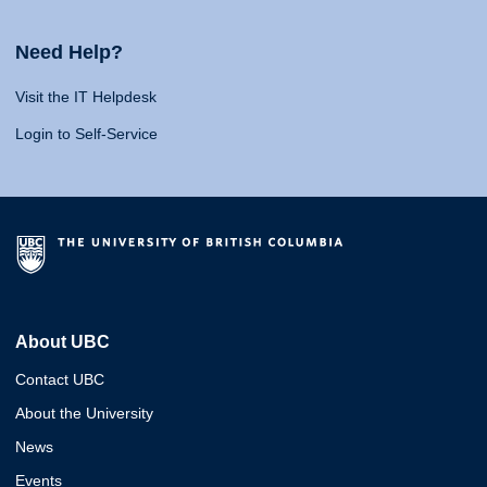
Need Help?
Visit the IT Helpdesk
Login to Self-Service
About UBC
Contact UBC
About the University
News
Events