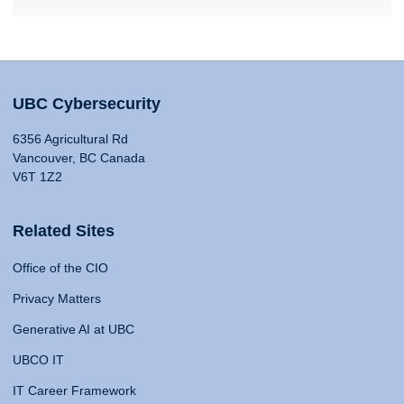
UBC Cybersecurity
6356 Agricultural Rd
Vancouver, BC Canada
V6T 1Z2
Related Sites
Office of the CIO
Privacy Matters
Generative AI at UBC
UBCO IT
IT Career Framework