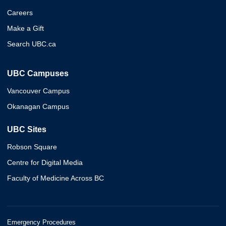
Careers
Make a Gift
Search UBC.ca
UBC Campuses
Vancouver Campus
Okanagan Campus
UBC Sites
Robson Square
Centre for Digital Media
Faculty of Medicine Across BC
Emergency Procedures