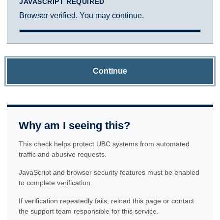
JAVASCRIPT REQUIRED
Browser verified. You may continue.
Continue
Why am I seeing this?
This check helps protect UBC systems from automated
traffic and abusive requests.
JavaScript and browser security features must be enabled
to complete verification.
If verification repeatedly fails, reload this page or contact
the support team responsible for this service.