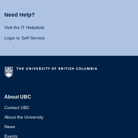
Need Help?
Visit the IT Helpdesk
Login to Self-Service
About UBC
Contact UBC
About the University
News
Events