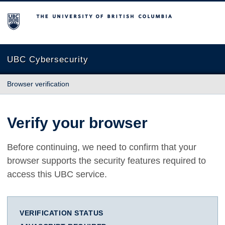
The University of British Columbia
UBC Cybersecurity
Browser verification
Verify your browser
Before continuing, we need to confirm that your
browser supports the security features required to
access this UBC service.
VERIFICATION STATUS