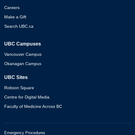
Careers
Make a Gift
Search UBC.ca
UBC Campuses
Vancouver Campus
Okanagan Campus
UBC Sites
Robson Square
Centre for Digital Media
Faculty of Medicine Across BC
Emergency Procedures