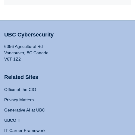
UBC Cybersecurity
6356 Agricultural Rd
Vancouver, BC Canada
V6T 1Z2
Related Sites
Office of the CIO
Privacy Matters
Generative AI at UBC
UBCO IT
IT Career Framework