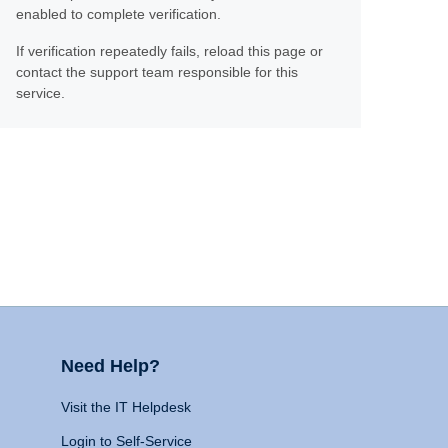
enabled to complete verification.
If verification repeatedly fails, reload this page or
contact the support team responsible for this
service.
Need Help?
Visit the IT Helpdesk
Login to Self-Service