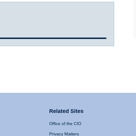
Related Sites
Office of the CIO
Privacy Matters