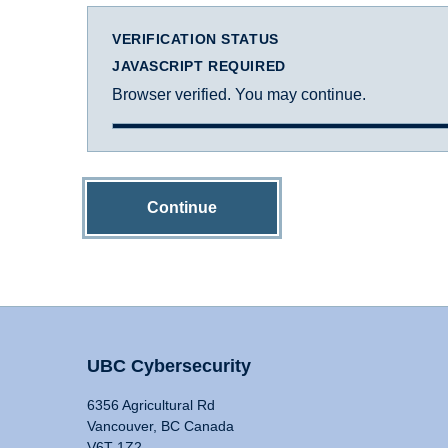
VERIFICATION STATUS
JAVASCRIPT REQUIRED
Browser verified. You may continue.
Continue
UBC Cybersecurity
6356 Agricultural Rd
Vancouver, BC Canada
V6T 1Z2