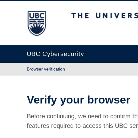
The University of British Columbia
UBC Cybersecurity
Browser verification
Verify your browser
Before continuing, we need to confirm th
features required to access this UBC ser