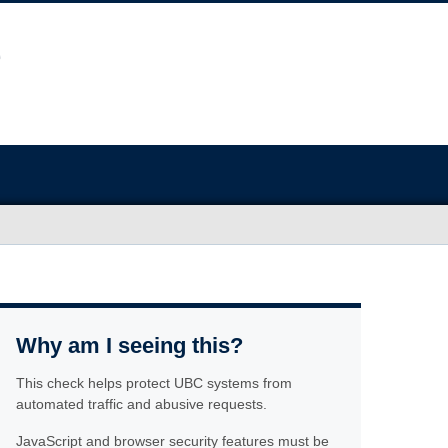
Why am I seeing this?
This check helps protect UBC systems from
automated traffic and abusive requests.
JavaScript and browser security features must be