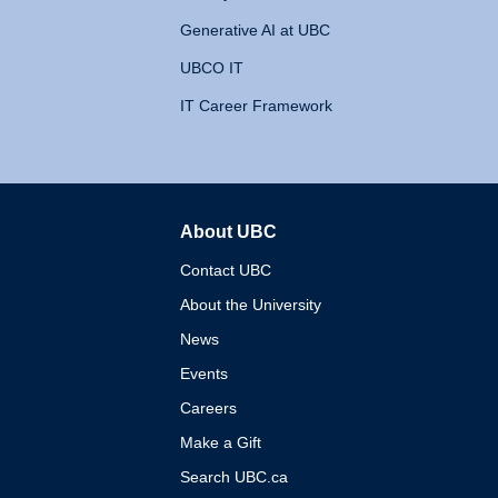
Generative AI at UBC
UBCO IT
IT Career Framework
About UBC
The University of British 
Contact UBC
About the University
News
Events
Careers
Make a Gift
Search UBC.ca