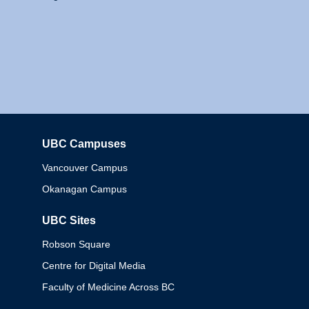
UBC Campuses
Columbia
Vancouver Campus
Okanagan Campus
UBC Sites
Robson Square
Centre for Digital Media
Faculty of Medicine Across BC