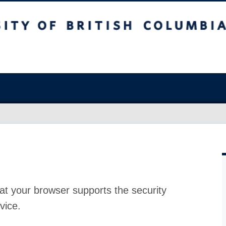
at your browser supports the security
vice.