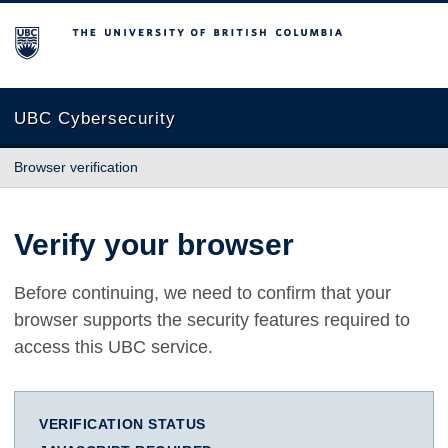
The University of British Columbia
UBC Cybersecurity
Browser verification
Verify your browser
Before continuing, we need to confirm that your
browser supports the security features required to
access this UBC service.
VERIFICATION STATUS