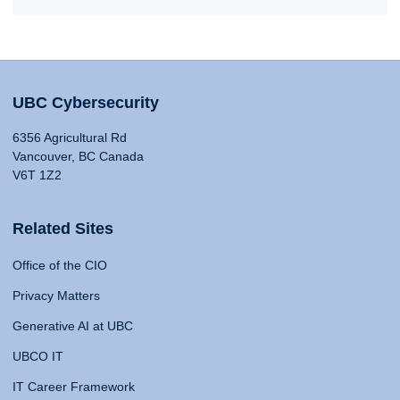
UBC Cybersecurity
6356 Agricultural Rd
Vancouver, BC Canada
V6T 1Z2
Related Sites
Office of the CIO
Privacy Matters
Generative AI at UBC
UBCO IT
IT Career Framework