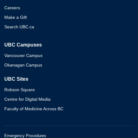
Careers
Make a Gift
Search UBC.ca
UBC Campuses
Vancouver Campus
Okanagan Campus
UBC Sites
Robson Square
Centre for Digital Media
Faculty of Medicine Across BC
Emergency Procedures