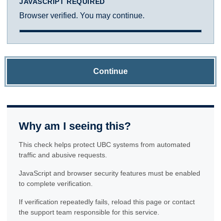
JAVASCRIPT REQUIRED
Browser verified. You may continue.
Continue
Why am I seeing this?
This check helps protect UBC systems from automated
traffic and abusive requests.
JavaScript and browser security features must be enabled
to complete verification.
If verification repeatedly fails, reload this page or contact
the support team responsible for this service.