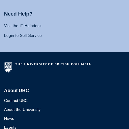
Need Help?
Visit the IT Helpdesk
Login to Self-Service
About UBC
Contact UBC
About the University
News
Events