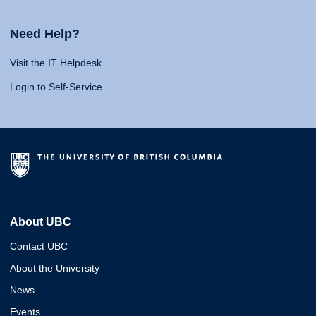
Need Help?
Visit the IT Helpdesk
Login to Self-Service
About UBC
Contact UBC
About the University
News
Events