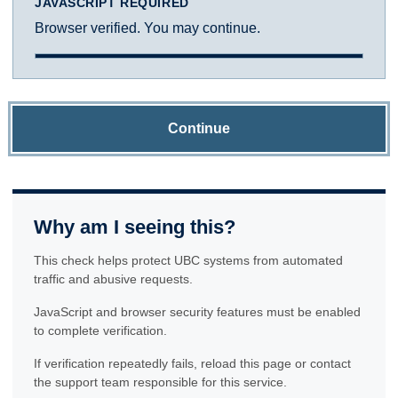
JAVASCRIPT REQUIRED
Browser verified. You may continue.
Continue
Why am I seeing this?
This check helps protect UBC systems from automated
traffic and abusive requests.
JavaScript and browser security features must be enabled
to complete verification.
If verification repeatedly fails, reload this page or contact
the support team responsible for this service.