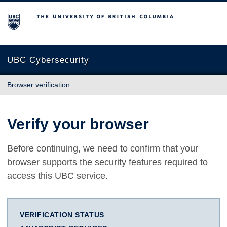
The University of British Columbia
UBC Cybersecurity
Browser verification
Verify your browser
Before continuing, we need to confirm that your
browser supports the security features required to
access this UBC service.
VERIFICATION STATUS