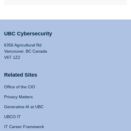
UBC Cybersecurity
6356 Agricultural Rd
Vancouver, BC Canada
V6T 1Z2
Related Sites
Office of the CIO
Privacy Matters
Generative AI at UBC
UBCO IT
IT Career Framework