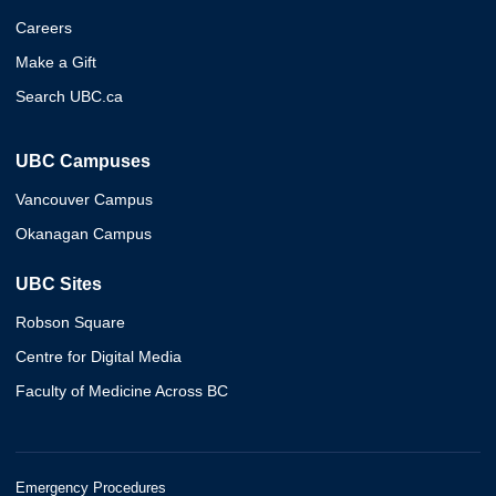
Careers
Make a Gift
Search UBC.ca
UBC Campuses
Vancouver Campus
Okanagan Campus
UBC Sites
Robson Square
Centre for Digital Media
Faculty of Medicine Across BC
Emergency Procedures