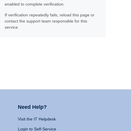
enabled to complete verification.
If verification repeatedly fails, reload this page or
contact the support team responsible for this
service.
Need Help?
Visit the IT Helpdesk
Login to Self-Service