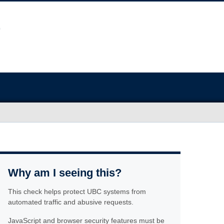
Why am I seeing this?
This check helps protect UBC systems from
automated traffic and abusive requests.
JavaScript and browser security features must be