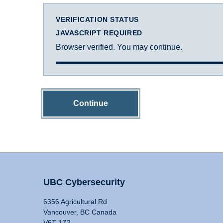
VERIFICATION STATUS
JAVASCRIPT REQUIRED
Browser verified. You may continue.
Continue
UBC Cybersecurity
6356 Agricultural Rd
Vancouver, BC Canada
V6T 1Z2