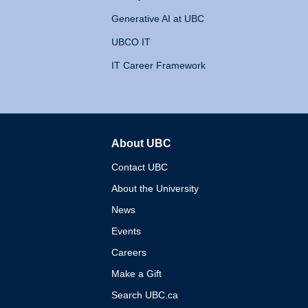
Generative AI at UBC
UBCO IT
IT Career Framework
About UBC
The University of British 
Contact UBC
About the University
News
Events
Careers
Make a Gift
Search UBC.ca