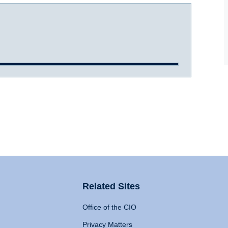
Related Sites
Office of the CIO
Privacy Matters