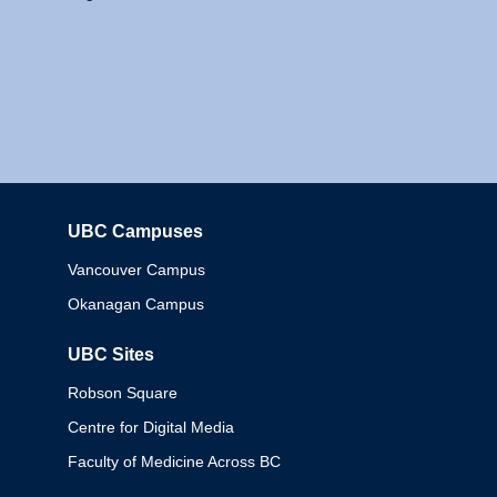
UBC Campuses
Columbia
Vancouver Campus
Okanagan Campus
UBC Sites
Robson Square
Centre for Digital Media
Faculty of Medicine Across BC