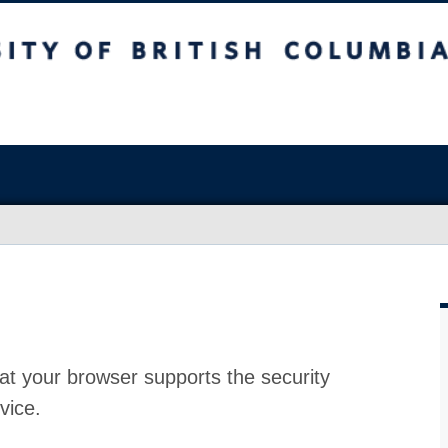
at your browser supports the security
vice.