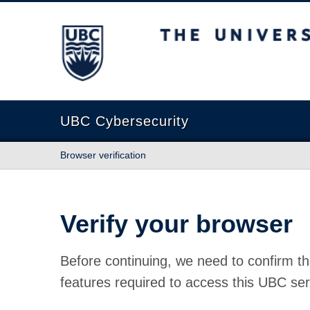
The University of British Columbia
UBC Cybersecurity
Browser verification
Verify your browser
Before continuing, we need to confirm th
features required to access this UBC ser