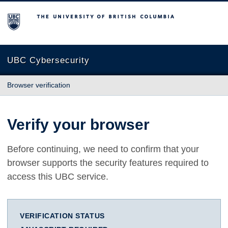
The University of British Columbia
UBC Cybersecurity
Browser verification
Verify your browser
Before continuing, we need to confirm that your
browser supports the security features required to
access this UBC service.
VERIFICATION STATUS