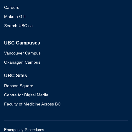
Careers
Make a Gift
Search UBC.ca
UBC Campuses
Vancouver Campus
Okanagan Campus
UBC Sites
Robson Square
Centre for Digital Media
Faculty of Medicine Across BC
Emergency Procedures