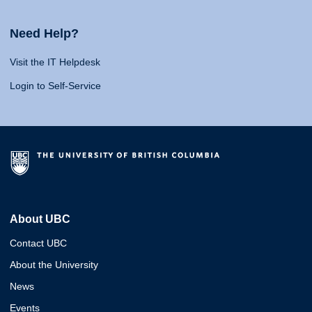
Need Help?
Visit the IT Helpdesk
Login to Self-Service
About UBC
Contact UBC
About the University
News
Events