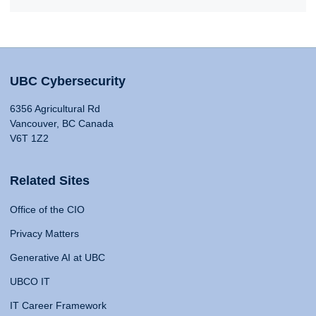
UBC Cybersecurity
6356 Agricultural Rd
Vancouver, BC Canada
V6T 1Z2
Related Sites
Office of the CIO
Privacy Matters
Generative AI at UBC
UBCO IT
IT Career Framework