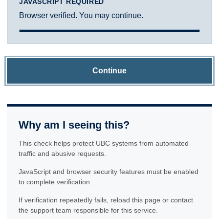
JAVASCRIPT REQUIRED
Browser verified. You may continue.
Continue
Why am I seeing this?
This check helps protect UBC systems from automated
traffic and abusive requests.
JavaScript and browser security features must be enabled
to complete verification.
If verification repeatedly fails, reload this page or contact
the support team responsible for this service.