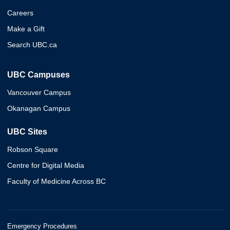
Careers
Make a Gift
Search UBC.ca
UBC Campuses
Vancouver Campus
Okanagan Campus
UBC Sites
Robson Square
Centre for Digital Media
Faculty of Medicine Across BC
Emergency Procedures