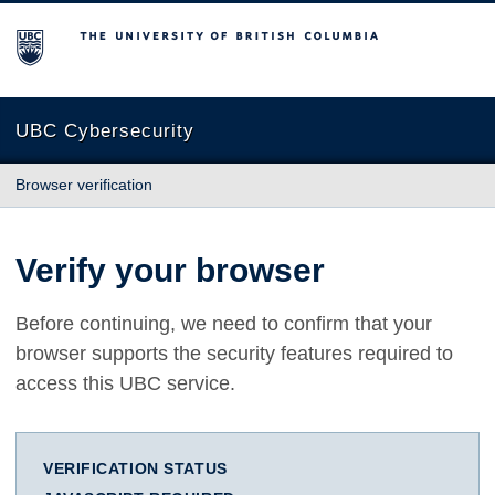
The University of British Columbia
UBC Cybersecurity
Browser verification
Verify your browser
Before continuing, we need to confirm that your
browser supports the security features required to
access this UBC service.
VERIFICATION STATUS