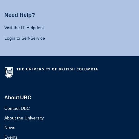
Need Help?
Visit the IT Helpdesk
Login to Self-Service
About UBC
Contact UBC
About the University
News
Events