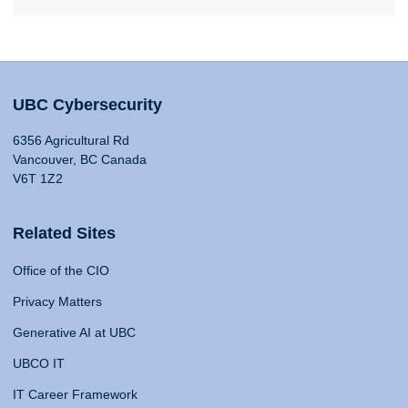
UBC Cybersecurity
6356 Agricultural Rd
Vancouver, BC Canada
V6T 1Z2
Related Sites
Office of the CIO
Privacy Matters
Generative AI at UBC
UBCO IT
IT Career Framework