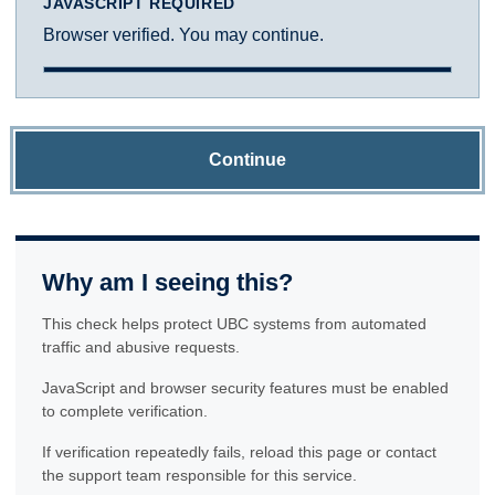
JAVASCRIPT REQUIRED
Browser verified. You may continue.
Continue
Why am I seeing this?
This check helps protect UBC systems from automated
traffic and abusive requests.
JavaScript and browser security features must be enabled
to complete verification.
If verification repeatedly fails, reload this page or contact
the support team responsible for this service.