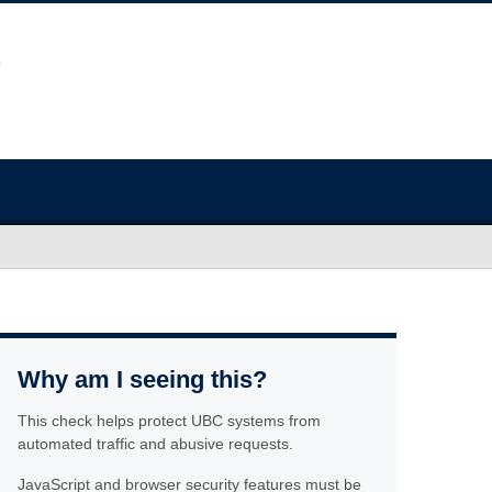
Why am I seeing this?
This check helps protect UBC systems from
automated traffic and abusive requests.
JavaScript and browser security features must be