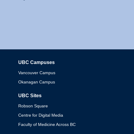
UBC Campuses
Columbia
Vancouver Campus
Okanagan Campus
UBC Sites
Robson Square
Centre for Digital Media
Faculty of Medicine Across BC