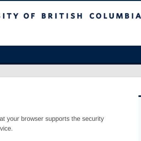
at your browser supports the security
vice.