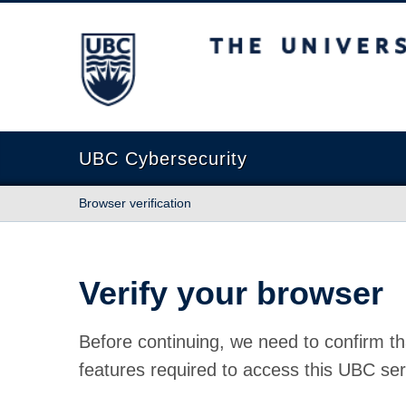
The University of British Columbia
UBC Cybersecurity
Browser verification
Verify your browser
Before continuing, we need to confirm th
features required to access this UBC ser