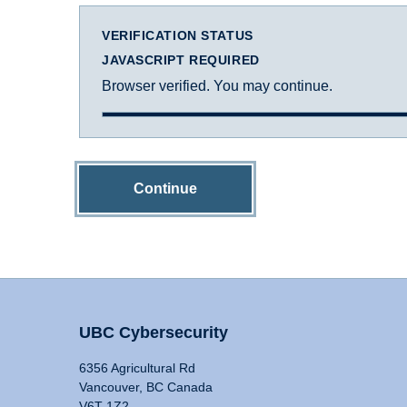
VERIFICATION STATUS
JAVASCRIPT REQUIRED
Browser verified. You may continue.
Continue
UBC Cybersecurity
6356 Agricultural Rd
Vancouver, BC Canada
V6T 1Z2