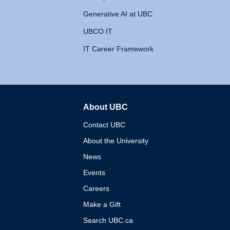
Generative AI at UBC
UBCO IT
IT Career Framework
About UBC
The University of British 
Contact UBC
About the University
News
Events
Careers
Make a Gift
Search UBC.ca