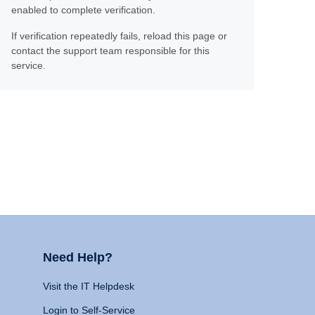
enabled to complete verification.
If verification repeatedly fails, reload this page or
contact the support team responsible for this
service.
Need Help?
Visit the IT Helpdesk
Login to Self-Service