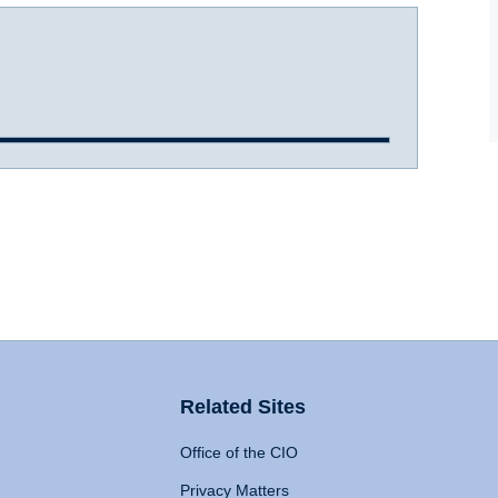
Related Sites
Office of the CIO
Privacy Matters