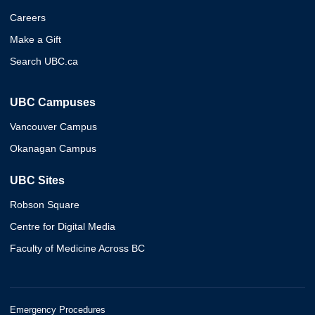
Careers
Make a Gift
Search UBC.ca
UBC Campuses
Vancouver Campus
Okanagan Campus
UBC Sites
Robson Square
Centre for Digital Media
Faculty of Medicine Across BC
Emergency Procedures