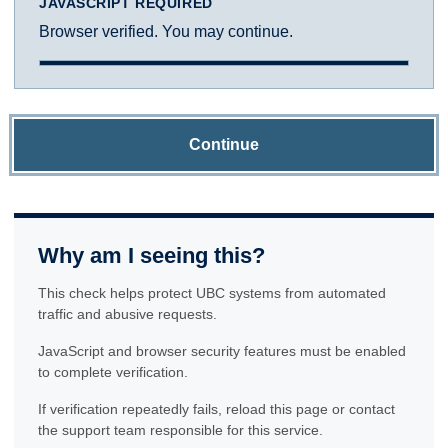
JAVASCRIPT REQUIRED
Browser verified. You may continue.
Continue
Why am I seeing this?
This check helps protect UBC systems from automated
traffic and abusive requests.
JavaScript and browser security features must be enabled
to complete verification.
If verification repeatedly fails, reload this page or contact
the support team responsible for this service.