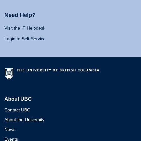
Need Help?
Visit the IT Helpdesk
Login to Self-Service
About UBC
Contact UBC
About the University
News
Events