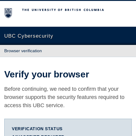
The University of British Columbia
UBC Cybersecurity
Browser verification
Verify your browser
Before continuing, we need to confirm that your
browser supports the security features required to
access this UBC service.
VERIFICATION STATUS