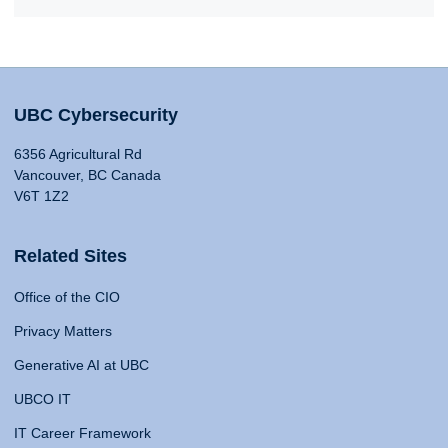
UBC Cybersecurity
6356 Agricultural Rd
Vancouver, BC Canada
V6T 1Z2
Related Sites
Office of the CIO
Privacy Matters
Generative AI at UBC
UBCO IT
IT Career Framework