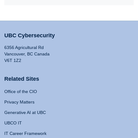
UBC Cybersecurity
6356 Agricultural Rd
Vancouver, BC Canada
V6T 1Z2
Related Sites
Office of the CIO
Privacy Matters
Generative AI at UBC
UBCO IT
IT Career Framework