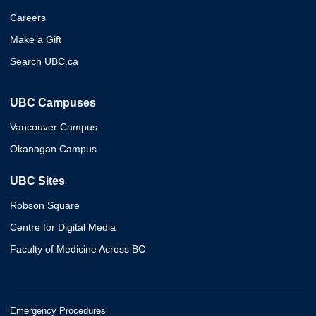
Careers
Make a Gift
Search UBC.ca
UBC Campuses
Vancouver Campus
Okanagan Campus
UBC Sites
Robson Square
Centre for Digital Media
Faculty of Medicine Across BC
Emergency Procedures