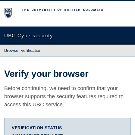
The University of British Columbia
UBC Cybersecurity
Browser verification
Verify your browser
Before continuing, we need to confirm that your
browser supports the security features required to
access this UBC service.
VERIFICATION STATUS