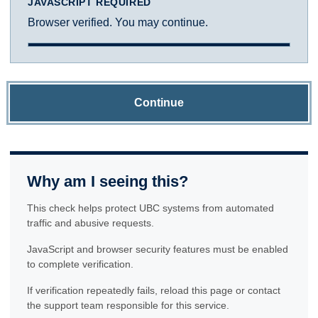
JAVASCRIPT REQUIRED
Browser verified. You may continue.
Continue
Why am I seeing this?
This check helps protect UBC systems from automated
traffic and abusive requests.
JavaScript and browser security features must be enabled
to complete verification.
If verification repeatedly fails, reload this page or contact
the support team responsible for this service.