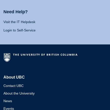
Need Help?
Visit the IT Helpdesk
Login to Self-Service
About UBC
Contact UBC
About the University
News
Events