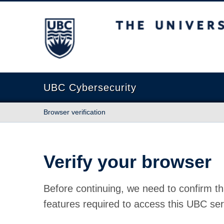
The University of British Columbia
UBC Cybersecurity
Browser verification
Verify your browser
Before continuing, we need to confirm th
features required to access this UBC ser