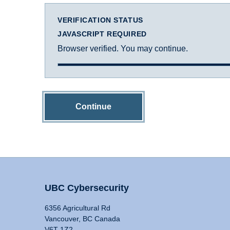
VERIFICATION STATUS
JAVASCRIPT REQUIRED
Browser verified. You may continue.
Continue
UBC Cybersecurity
6356 Agricultural Rd
Vancouver, BC Canada
V6T 1Z2