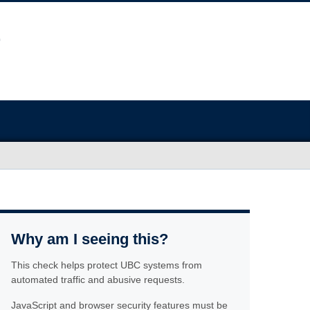
Why am I seeing this?
This check helps protect UBC systems from
automated traffic and abusive requests.
JavaScript and browser security features must be