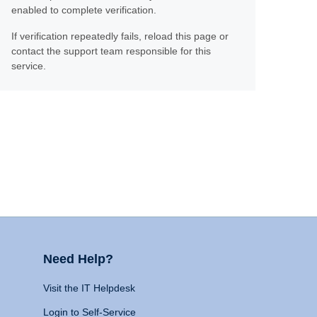
enabled to complete verification.
If verification repeatedly fails, reload this page or
contact the support team responsible for this
service.
Need Help?
Visit the IT Helpdesk
Login to Self-Service