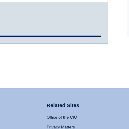
Related Sites
Office of the CIO
Privacy Matters