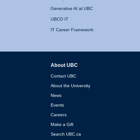
Generative AI at UBC
UBCO IT
IT Career Framework
About UBC
The University of British 
Contact UBC
About the University
News
Events
Careers
Make a Gift
Search UBC.ca