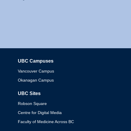
UBC Campuses
Columbia
Vancouver Campus
Okanagan Campus
UBC Sites
Robson Square
Centre for Digital Media
Faculty of Medicine Across BC