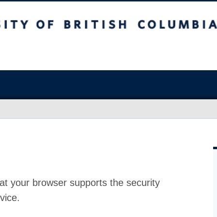
at your browser supports the security
vice.