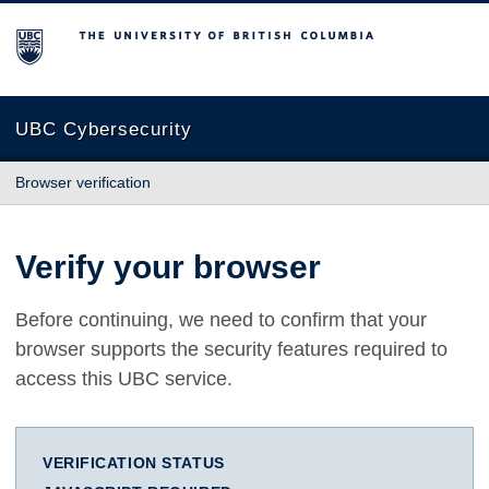
The University of British Columbia
UBC Cybersecurity
Browser verification
Verify your browser
Before continuing, we need to confirm that your
browser supports the security features required to
access this UBC service.
VERIFICATION STATUS