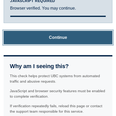
JAVASCRIPT REQUIRED
Browser verified. You may continue.
Continue
Why am I seeing this?
This check helps protect UBC systems from automated
traffic and abusive requests.
JavaScript and browser security features must be enabled
to complete verification.
If verification repeatedly fails, reload this page or contact
the support team responsible for this service.