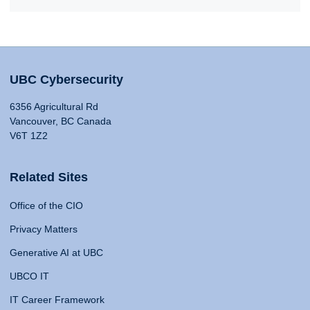
UBC Cybersecurity
6356 Agricultural Rd
Vancouver, BC Canada
V6T 1Z2
Related Sites
Office of the CIO
Privacy Matters
Generative AI at UBC
UBCO IT
IT Career Framework