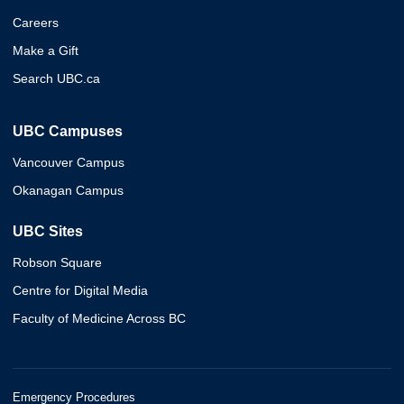
Careers
Make a Gift
Search UBC.ca
UBC Campuses
Vancouver Campus
Okanagan Campus
UBC Sites
Robson Square
Centre for Digital Media
Faculty of Medicine Across BC
Emergency Procedures