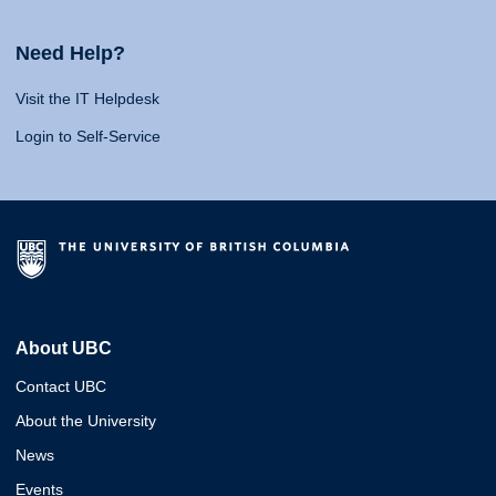
Need Help?
Visit the IT Helpdesk
Login to Self-Service
About UBC
Contact UBC
About the University
News
Events