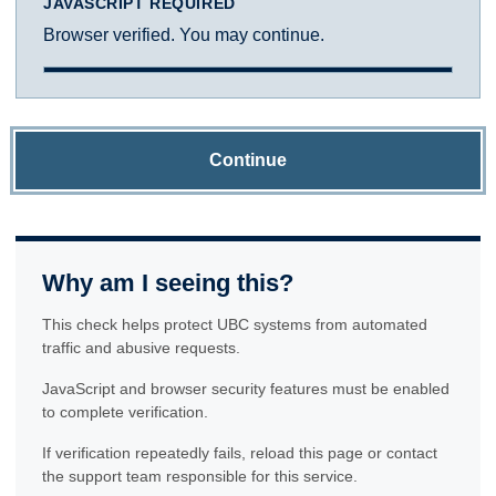
JAVASCRIPT REQUIRED
Browser verified. You may continue.
Continue
Why am I seeing this?
This check helps protect UBC systems from automated
traffic and abusive requests.
JavaScript and browser security features must be enabled
to complete verification.
If verification repeatedly fails, reload this page or contact
the support team responsible for this service.