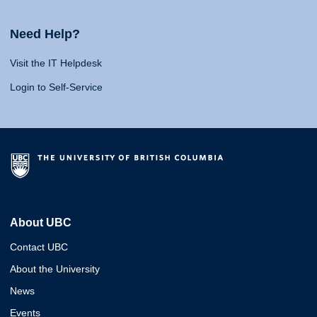
Need Help?
Visit the IT Helpdesk
Login to Self-Service
About UBC
Contact UBC
About the University
News
Events