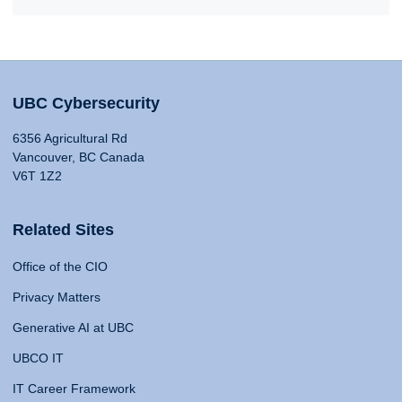
UBC Cybersecurity
6356 Agricultural Rd
Vancouver, BC Canada
V6T 1Z2
Related Sites
Office of the CIO
Privacy Matters
Generative AI at UBC
UBCO IT
IT Career Framework