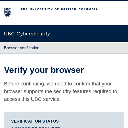
The University of British Columbia
UBC Cybersecurity
Browser verification
Verify your browser
Before continuing, we need to confirm that your
browser supports the security features required to
access this UBC service.
VERIFICATION STATUS