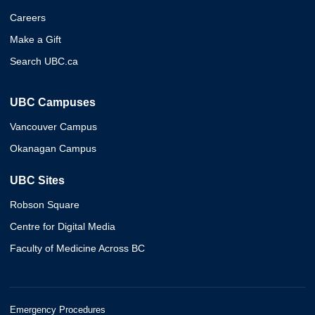
Careers
Make a Gift
Search UBC.ca
UBC Campuses
Vancouver Campus
Okanagan Campus
UBC Sites
Robson Square
Centre for Digital Media
Faculty of Medicine Across BC
Emergency Procedures