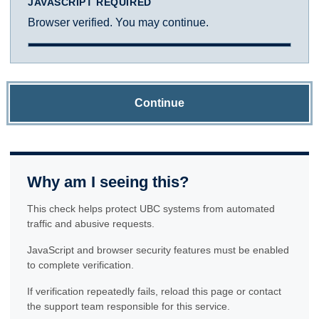
JAVASCRIPT REQUIRED
Browser verified. You may continue.
Continue
Why am I seeing this?
This check helps protect UBC systems from automated
traffic and abusive requests.
JavaScript and browser security features must be enabled
to complete verification.
If verification repeatedly fails, reload this page or contact
the support team responsible for this service.