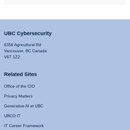
UBC Cybersecurity
6356 Agricultural Rd
Vancouver, BC Canada
V6T 1Z2
Related Sites
Office of the CIO
Privacy Matters
Generative AI at UBC
UBCO IT
IT Career Framework