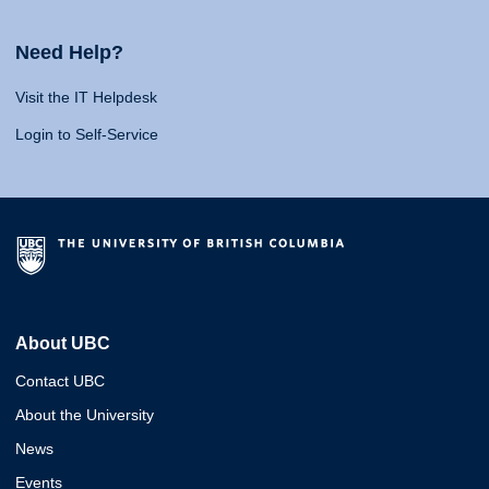
Need Help?
Visit the IT Helpdesk
Login to Self-Service
About UBC
Contact UBC
About the University
News
Events