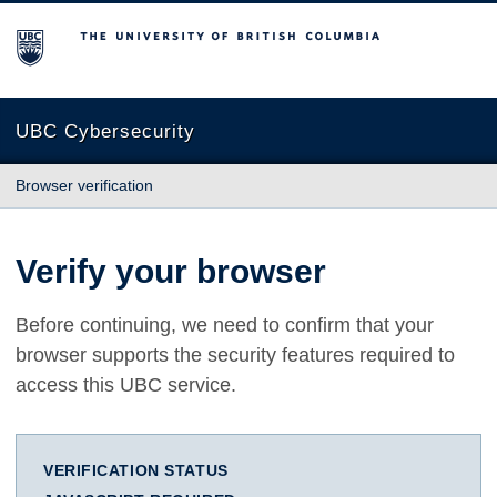
The University of British Columbia
UBC Cybersecurity
Browser verification
Verify your browser
Before continuing, we need to confirm that your
browser supports the security features required to
access this UBC service.
VERIFICATION STATUS