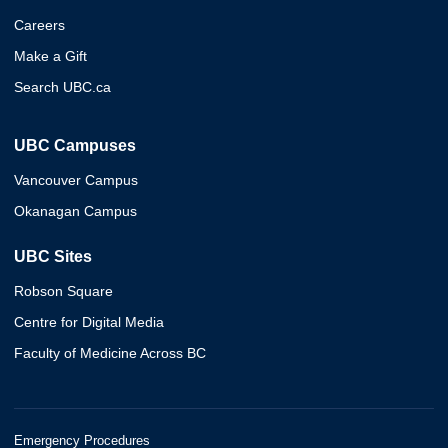
Careers
Make a Gift
Search UBC.ca
UBC Campuses
Vancouver Campus
Okanagan Campus
UBC Sites
Robson Square
Centre for Digital Media
Faculty of Medicine Across BC
Emergency Procedures