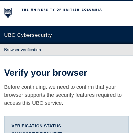
The University of British Columbia
UBC Cybersecurity
Browser verification
Verify your browser
Before continuing, we need to confirm that your
browser supports the security features required to
access this UBC service.
VERIFICATION STATUS