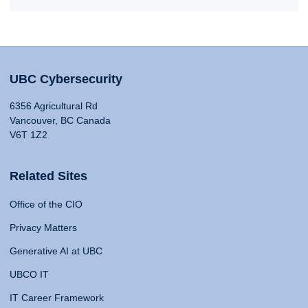
UBC Cybersecurity
6356 Agricultural Rd
Vancouver, BC Canada
V6T 1Z2
Related Sites
Office of the CIO
Privacy Matters
Generative AI at UBC
UBCO IT
IT Career Framework