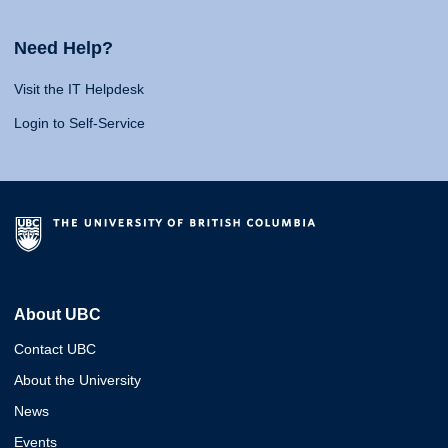
Need Help?
Visit the IT Helpdesk
Login to Self-Service
About UBC
Contact UBC
About the University
News
Events