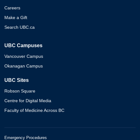
Careers
Make a Gift
Search UBC.ca
UBC Campuses
Vancouver Campus
Okanagan Campus
UBC Sites
Robson Square
Centre for Digital Media
Faculty of Medicine Across BC
Emergency Procedures