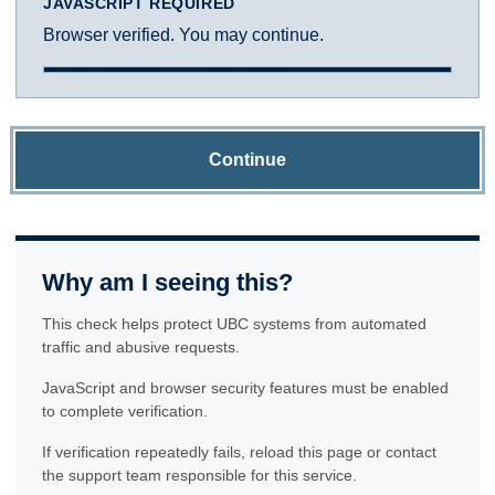
JAVASCRIPT REQUIRED
Browser verified. You may continue.
Continue
Why am I seeing this?
This check helps protect UBC systems from automated
traffic and abusive requests.
JavaScript and browser security features must be enabled
to complete verification.
If verification repeatedly fails, reload this page or contact
the support team responsible for this service.