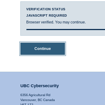
VERIFICATION STATUS
JAVASCRIPT REQUIRED
Browser verified. You may continue.
Continue
UBC Cybersecurity
6356 Agricultural Rd
Vancouver, BC Canada
V6T 1Z2