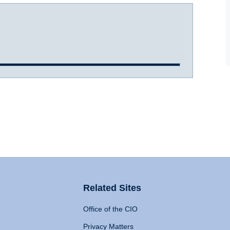
Related Sites
Office of the CIO
Privacy Matters