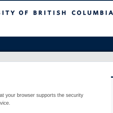
at your browser supports the security
vice.