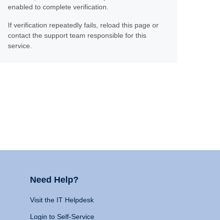
enabled to complete verification.
If verification repeatedly fails, reload this page or
contact the support team responsible for this
service.
Need Help?
Visit the IT Helpdesk
Login to Self-Service