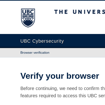
The University of British Columbia
UBC Cybersecurity
Browser verification
Verify your browser
Before continuing, we need to confirm th
features required to access this UBC ser