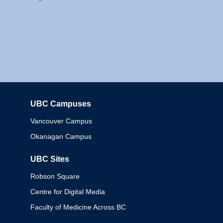
UBC Campuses
Columbia
Vancouver Campus
Okanagan Campus
UBC Sites
Robson Square
Centre for Digital Media
Faculty of Medicine Across BC