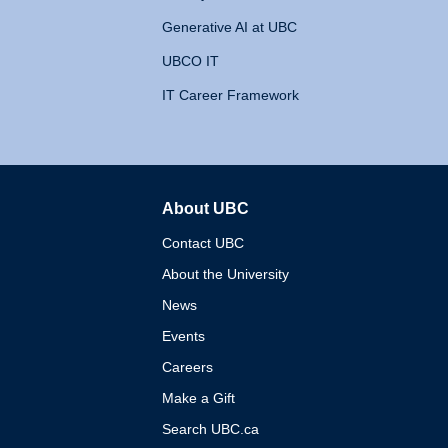
Generative AI at UBC
UBCO IT
IT Career Framework
About UBC
The University of British 
Contact UBC
About the University
News
Events
Careers
Make a Gift
Search UBC.ca