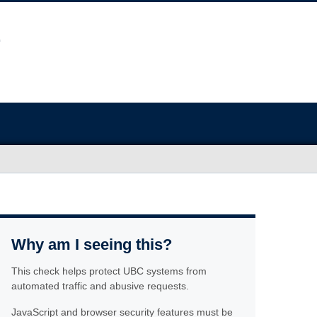
Why am I seeing this?
This check helps protect UBC systems from
automated traffic and abusive requests.
JavaScript and browser security features must be