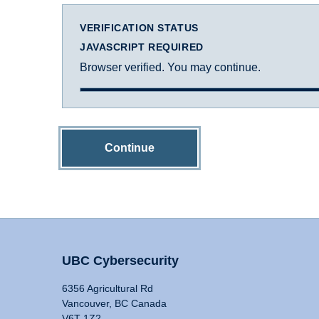
VERIFICATION STATUS
JAVASCRIPT REQUIRED
Browser verified. You may continue.
Continue
UBC Cybersecurity
6356 Agricultural Rd
Vancouver, BC Canada
V6T 1Z2