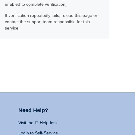
enabled to complete verification.
If verification repeatedly fails, reload this page or
contact the support team responsible for this
service.
Need Help?
Visit the IT Helpdesk
Login to Self-Service