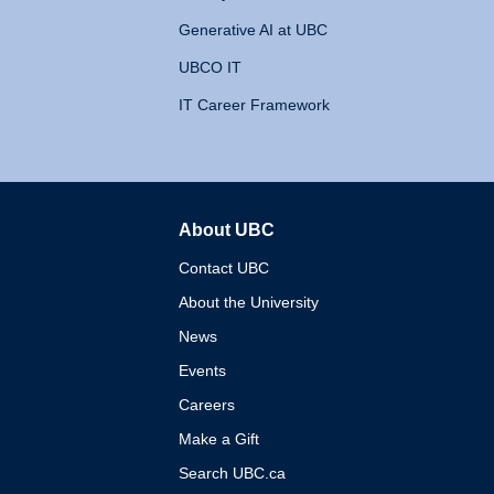
Generative AI at UBC
UBCO IT
IT Career Framework
About UBC
The University of British 
Contact UBC
About the University
News
Events
Careers
Make a Gift
Search UBC.ca