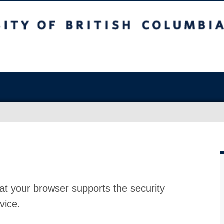
at your browser supports the security
vice.