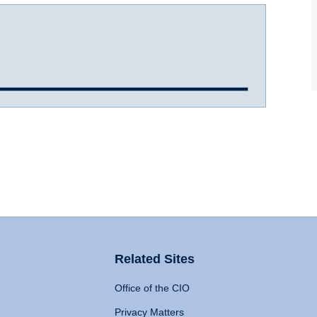
Related Sites
Office of the CIO
Privacy Matters