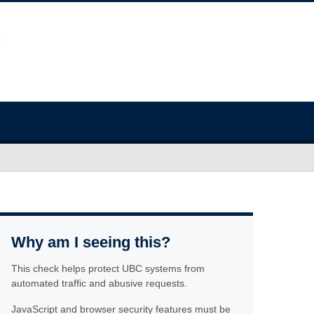
Why am I seeing this?
This check helps protect UBC systems from
automated traffic and abusive requests.
JavaScript and browser security features must be