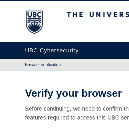
The University of British Columbia
UBC Cybersecurity
Browser verification
Verify your browser
Before continuing, we need to confirm th
features required to access this UBC ser