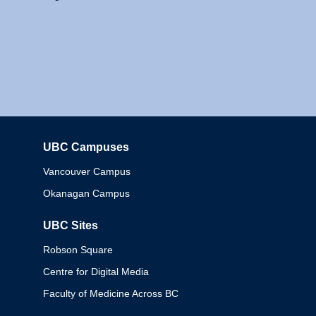
UBC Campuses
Columbia
Vancouver Campus
Okanagan Campus
UBC Sites
Robson Square
Centre for Digital Media
Faculty of Medicine Across BC