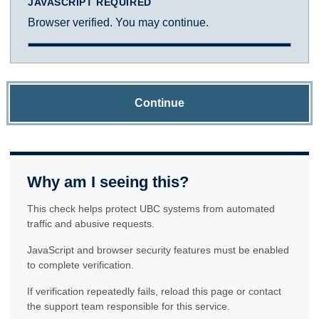
JAVASCRIPT REQUIRED
Browser verified. You may continue.
Continue
Why am I seeing this?
This check helps protect UBC systems from automated
traffic and abusive requests.
JavaScript and browser security features must be enabled
to complete verification.
If verification repeatedly fails, reload this page or contact
the support team responsible for this service.