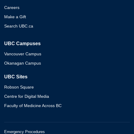
Careers
Make a Gift
Search UBC.ca
UBC Campuses
Vancouver Campus
Okanagan Campus
UBC Sites
Robson Square
Centre for Digital Media
Faculty of Medicine Across BC
Emergency Procedures