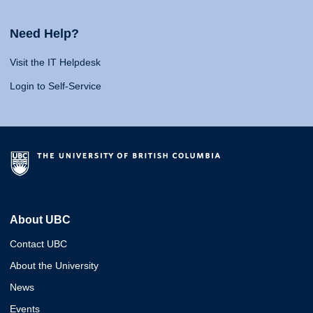
Need Help?
Visit the IT Helpdesk
Login to Self-Service
About UBC
Contact UBC
About the University
News
Events