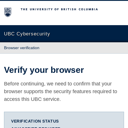
The University of British Columbia
UBC Cybersecurity
Browser verification
Verify your browser
Before continuing, we need to confirm that your
browser supports the security features required to
access this UBC service.
VERIFICATION STATUS