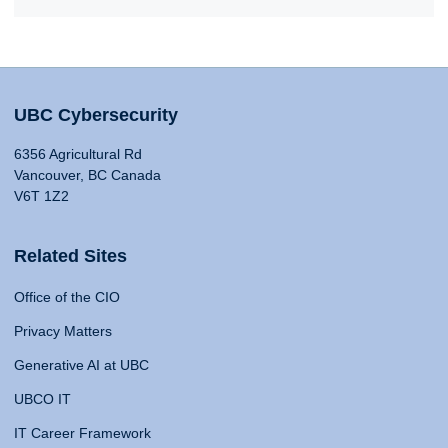
UBC Cybersecurity
6356 Agricultural Rd
Vancouver, BC Canada
V6T 1Z2
Related Sites
Office of the CIO
Privacy Matters
Generative AI at UBC
UBCO IT
IT Career Framework