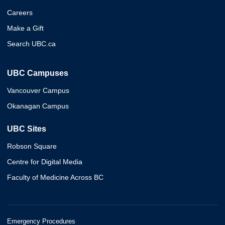
Careers
Make a Gift
Search UBC.ca
UBC Campuses
Vancouver Campus
Okanagan Campus
UBC Sites
Robson Square
Centre for Digital Media
Faculty of Medicine Across BC
Emergency Procedures