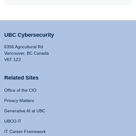
UBC Cybersecurity
6356 Agricultural Rd
Vancouver, BC Canada
V6T 1Z2
Related Sites
Office of the CIO
Privacy Matters
Generative AI at UBC
UBCO IT
IT Career Framework