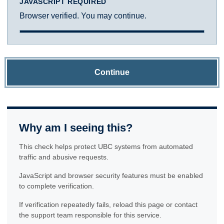
JAVASCRIPT REQUIRED
Browser verified. You may continue.
Continue
Why am I seeing this?
This check helps protect UBC systems from automated
traffic and abusive requests.
JavaScript and browser security features must be enabled
to complete verification.
If verification repeatedly fails, reload this page or contact
the support team responsible for this service.