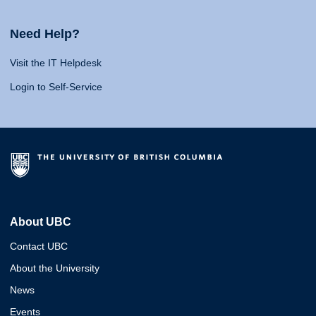
Need Help?
Visit the IT Helpdesk
Login to Self-Service
About UBC
Contact UBC
About the University
News
Events