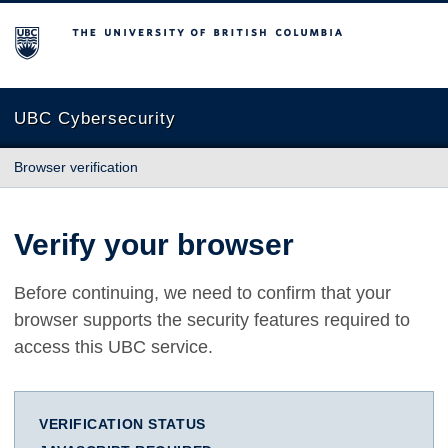
The University of British Columbia
UBC Cybersecurity
Browser verification
Verify your browser
Before continuing, we need to confirm that your
browser supports the security features required to
access this UBC service.
VERIFICATION STATUS