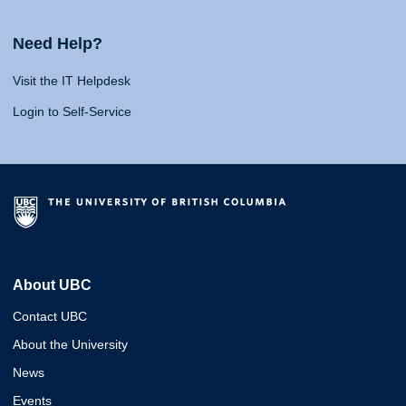
Need Help?
Visit the IT Helpdesk
Login to Self-Service
About UBC
Contact UBC
About the University
News
Events