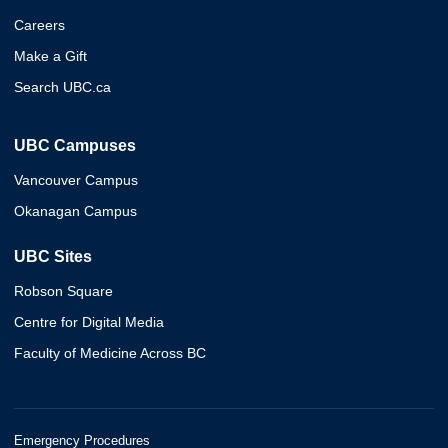
Careers
Make a Gift
Search UBC.ca
UBC Campuses
Vancouver Campus
Okanagan Campus
UBC Sites
Robson Square
Centre for Digital Media
Faculty of Medicine Across BC
Emergency Procedures