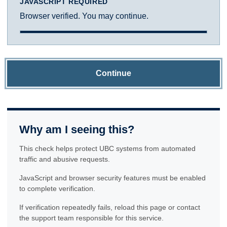
JAVASCRIPT REQUIRED
Browser verified. You may continue.
Continue
Why am I seeing this?
This check helps protect UBC systems from automated
traffic and abusive requests.
JavaScript and browser security features must be enabled
to complete verification.
If verification repeatedly fails, reload this page or contact
the support team responsible for this service.