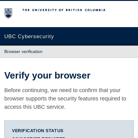
The University of British Columbia
UBC Cybersecurity
Browser verification
Verify your browser
Before continuing, we need to confirm that your
browser supports the security features required to
access this UBC service.
VERIFICATION STATUS