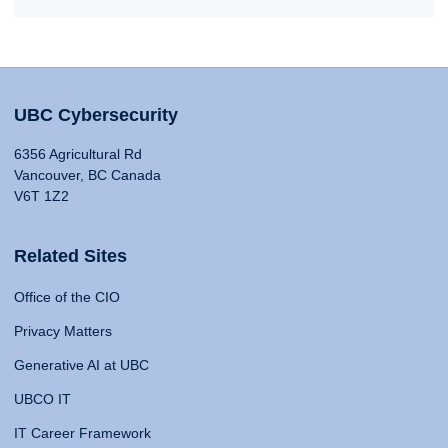
UBC Cybersecurity
6356 Agricultural Rd
Vancouver, BC Canada
V6T 1Z2
Related Sites
Office of the CIO
Privacy Matters
Generative AI at UBC
UBCO IT
IT Career Framework