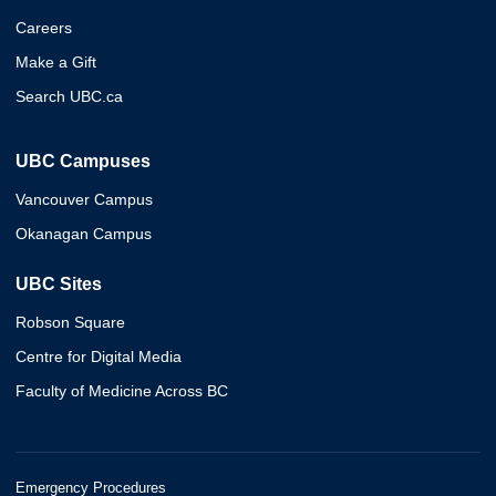
Careers
Make a Gift
Search UBC.ca
UBC Campuses
Vancouver Campus
Okanagan Campus
UBC Sites
Robson Square
Centre for Digital Media
Faculty of Medicine Across BC
Emergency Procedures