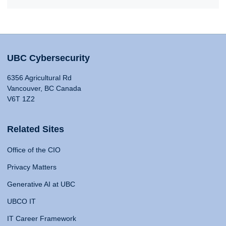
UBC Cybersecurity
6356 Agricultural Rd
Vancouver, BC Canada
V6T 1Z2
Related Sites
Office of the CIO
Privacy Matters
Generative AI at UBC
UBCO IT
IT Career Framework