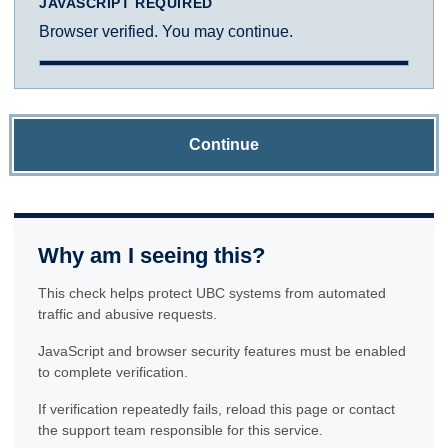
JAVASCRIPT REQUIRED
Browser verified. You may continue.
Continue
Why am I seeing this?
This check helps protect UBC systems from automated
traffic and abusive requests.
JavaScript and browser security features must be enabled
to complete verification.
If verification repeatedly fails, reload this page or contact
the support team responsible for this service.