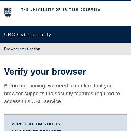
The University of British Columbia
UBC Cybersecurity
Browser verification
Verify your browser
Before continuing, we need to confirm that your
browser supports the security features required to
access this UBC service.
VERIFICATION STATUS