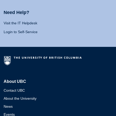
Need Help?
Visit the IT Helpdesk
Login to Self-Service
About UBC
Contact UBC
About the University
News
Events