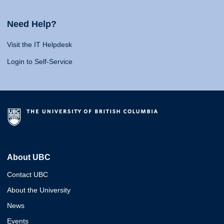
Need Help?
Visit the IT Helpdesk
Login to Self-Service
About UBC
Contact UBC
About the University
News
Events