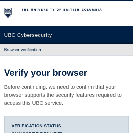
The University of British Columbia
UBC Cybersecurity
Browser verification
Verify your browser
Before continuing, we need to confirm that your
browser supports the security features required to
access this UBC service.
VERIFICATION STATUS