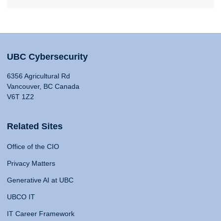
UBC Cybersecurity
6356 Agricultural Rd
Vancouver, BC Canada
V6T 1Z2
Related Sites
Office of the CIO
Privacy Matters
Generative AI at UBC
UBCO IT
IT Career Framework