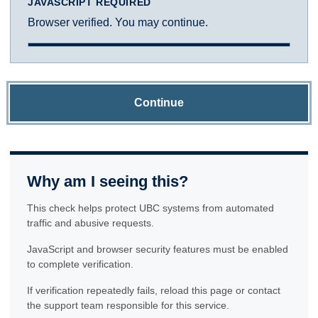
JAVASCRIPT REQUIRED
Browser verified. You may continue.
Continue
Why am I seeing this?
This check helps protect UBC systems from automated
traffic and abusive requests.
JavaScript and browser security features must be enabled
to complete verification.
If verification repeatedly fails, reload this page or contact
the support team responsible for this service.