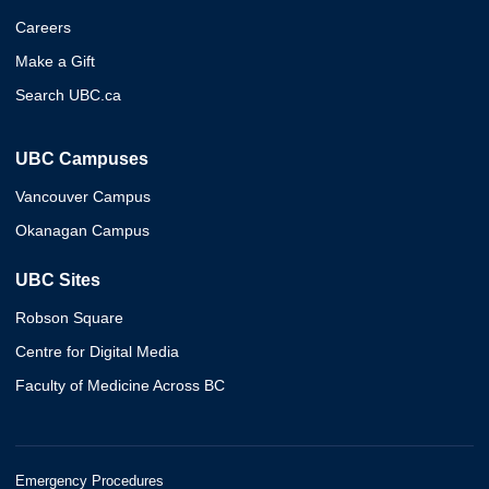
Careers
Make a Gift
Search UBC.ca
UBC Campuses
Vancouver Campus
Okanagan Campus
UBC Sites
Robson Square
Centre for Digital Media
Faculty of Medicine Across BC
Emergency Procedures