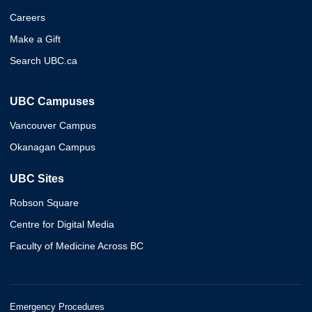
Careers
Make a Gift
Search UBC.ca
UBC Campuses
Vancouver Campus
Okanagan Campus
UBC Sites
Robson Square
Centre for Digital Media
Faculty of Medicine Across BC
Emergency Procedures