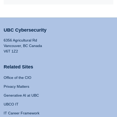
UBC Cybersecurity
6356 Agricultural Rd
Vancouver, BC Canada
V6T 1Z2
Related Sites
Office of the CIO
Privacy Matters
Generative AI at UBC
UBCO IT
IT Career Framework