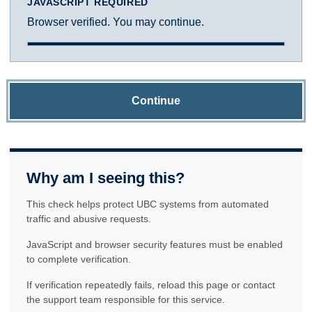
JAVASCRIPT REQUIRED
Browser verified. You may continue.
Continue
Why am I seeing this?
This check helps protect UBC systems from automated
traffic and abusive requests.
JavaScript and browser security features must be enabled
to complete verification.
If verification repeatedly fails, reload this page or contact
the support team responsible for this service.