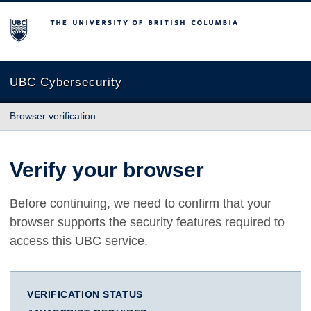
The University of British Columbia
UBC Cybersecurity
Browser verification
Verify your browser
Before continuing, we need to confirm that your
browser supports the security features required to
access this UBC service.
VERIFICATION STATUS