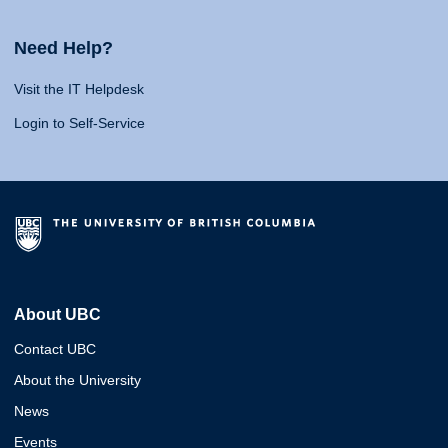
Need Help?
Visit the IT Helpdesk
Login to Self-Service
About UBC
Contact UBC
About the University
News
Events