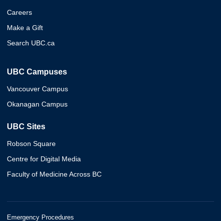
Careers
Make a Gift
Search UBC.ca
UBC Campuses
Vancouver Campus
Okanagan Campus
UBC Sites
Robson Square
Centre for Digital Media
Faculty of Medicine Across BC
Emergency Procedures