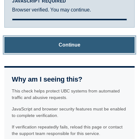
JAVASCRIPT REQUIRED
Browser verified. You may continue.
Continue
Why am I seeing this?
This check helps protect UBC systems from automated
traffic and abusive requests.
JavaScript and browser security features must be enabled
to complete verification.
If verification repeatedly fails, reload this page or contact
the support team responsible for this service.