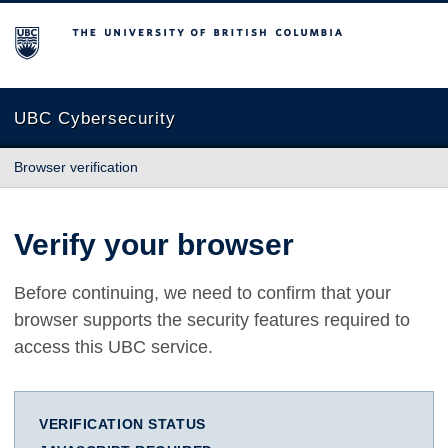
The University of British Columbia
UBC Cybersecurity
Browser verification
Verify your browser
Before continuing, we need to confirm that your
browser supports the security features required to
access this UBC service.
VERIFICATION STATUS