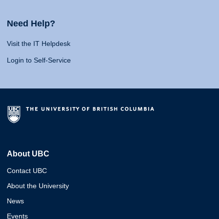
Need Help?
Visit the IT Helpdesk
Login to Self-Service
About UBC
Contact UBC
About the University
News
Events