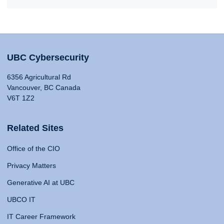
UBC Cybersecurity
6356 Agricultural Rd
Vancouver, BC Canada
V6T 1Z2
Related Sites
Office of the CIO
Privacy Matters
Generative AI at UBC
UBCO IT
IT Career Framework