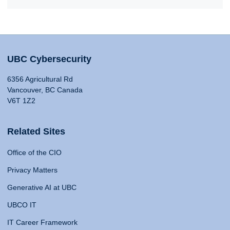
UBC Cybersecurity
6356 Agricultural Rd
Vancouver, BC Canada
V6T 1Z2
Related Sites
Office of the CIO
Privacy Matters
Generative AI at UBC
UBCO IT
IT Career Framework