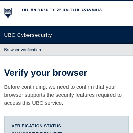
The University of British Columbia
UBC Cybersecurity
Browser verification
Verify your browser
Before continuing, we need to confirm that your
browser supports the security features required to
access this UBC service.
VERIFICATION STATUS