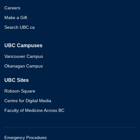
Careers
Make a Gift
Search UBC.ca
UBC Campuses
Vancouver Campus
Okanagan Campus
UBC Sites
Robson Square
Centre for Digital Media
Faculty of Medicine Across BC
Emergency Procedures