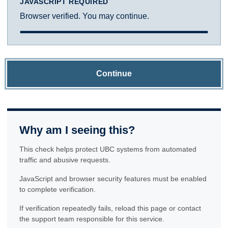
JAVASCRIPT REQUIRED
Browser verified. You may continue.
Continue
Why am I seeing this?
This check helps protect UBC systems from automated
traffic and abusive requests.
JavaScript and browser security features must be enabled
to complete verification.
If verification repeatedly fails, reload this page or contact
the support team responsible for this service.