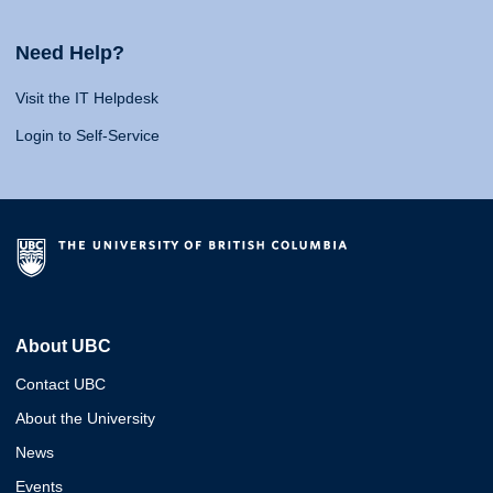
Need Help?
Visit the IT Helpdesk
Login to Self-Service
About UBC
Contact UBC
About the University
News
Events