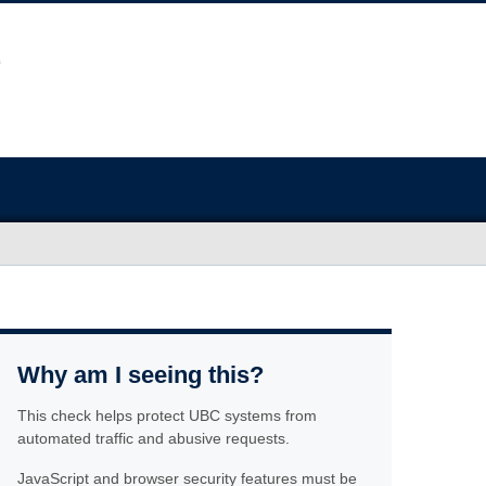
Why am I seeing this?
This check helps protect UBC systems from
automated traffic and abusive requests.
JavaScript and browser security features must be