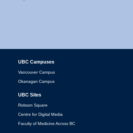
UBC Campuses
Columbia
Vancouver Campus
Okanagan Campus
UBC Sites
Robson Square
Centre for Digital Media
Faculty of Medicine Across BC