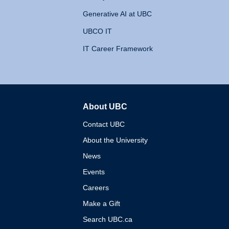
Generative AI at UBC
UBCO IT
IT Career Framework
About UBC
The University of British 
Contact UBC
About the University
News
Events
Careers
Make a Gift
Search UBC.ca