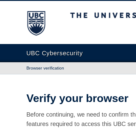
The University of British Columbia
UBC Cybersecurity
Browser verification
Verify your browser
Before continuing, we need to confirm th
features required to access this UBC ser