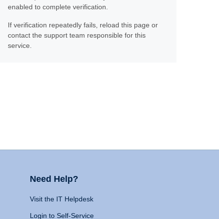
enabled to complete verification.
If verification repeatedly fails, reload this page or
contact the support team responsible for this
service.
Need Help?
Visit the IT Helpdesk
Login to Self-Service