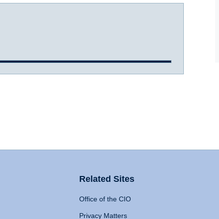
Related Sites
Office of the CIO
Privacy Matters