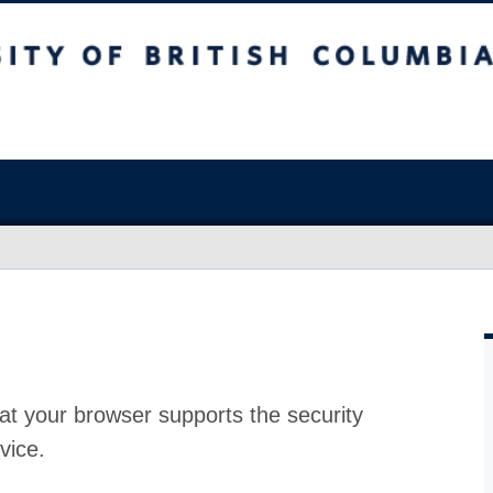
at your browser supports the security
vice.