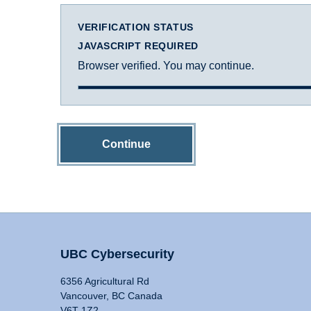
VERIFICATION STATUS
JAVASCRIPT REQUIRED
Browser verified. You may continue.
Continue
UBC Cybersecurity
6356 Agricultural Rd
Vancouver, BC Canada
V6T 1Z2