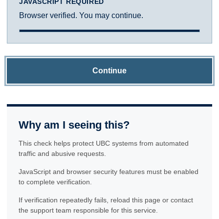
JAVASCRIPT REQUIRED
Browser verified. You may continue.
Continue
Why am I seeing this?
This check helps protect UBC systems from automated
traffic and abusive requests.
JavaScript and browser security features must be enabled
to complete verification.
If verification repeatedly fails, reload this page or contact
the support team responsible for this service.