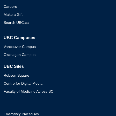
Careers
Make a Gift
Search UBC.ca
UBC Campuses
Vancouver Campus
Okanagan Campus
UBC Sites
Robson Square
Centre for Digital Media
Faculty of Medicine Across BC
Emergency Procedures