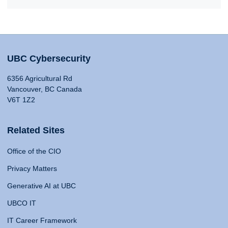
UBC Cybersecurity
6356 Agricultural Rd
Vancouver, BC Canada
V6T 1Z2
Related Sites
Office of the CIO
Privacy Matters
Generative AI at UBC
UBCO IT
IT Career Framework