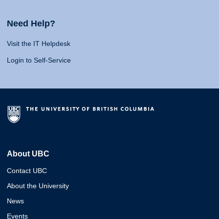
Need Help?
Visit the IT Helpdesk
Login to Self-Service
About UBC
Contact UBC
About the University
News
Events