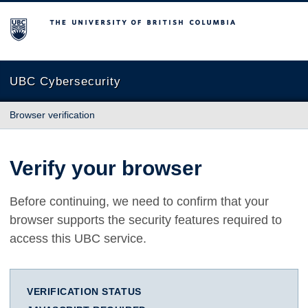
The University of British Columbia
UBC Cybersecurity
Browser verification
Verify your browser
Before continuing, we need to confirm that your
browser supports the security features required to
access this UBC service.
VERIFICATION STATUS