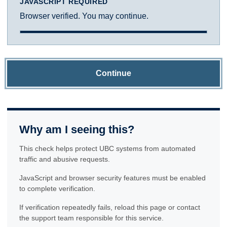
JAVASCRIPT REQUIRED
Browser verified. You may continue.
Continue
Why am I seeing this?
This check helps protect UBC systems from automated
traffic and abusive requests.
JavaScript and browser security features must be enabled
to complete verification.
If verification repeatedly fails, reload this page or contact
the support team responsible for this service.