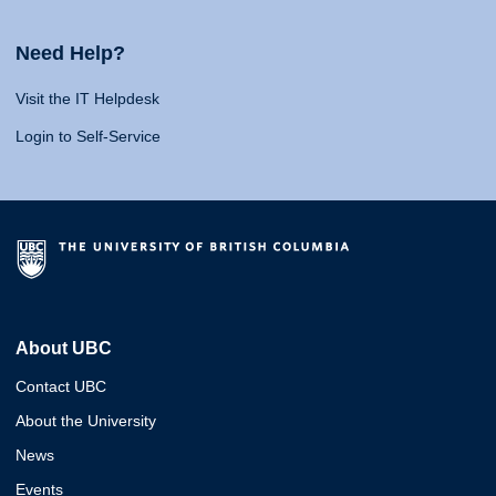
Need Help?
Visit the IT Helpdesk
Login to Self-Service
About UBC
Contact UBC
About the University
News
Events