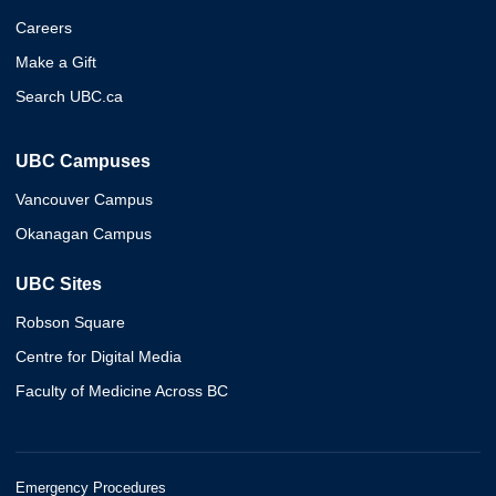
Careers
Make a Gift
Search UBC.ca
UBC Campuses
Vancouver Campus
Okanagan Campus
UBC Sites
Robson Square
Centre for Digital Media
Faculty of Medicine Across BC
Emergency Procedures