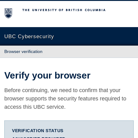
The University of British Columbia
UBC Cybersecurity
Browser verification
Verify your browser
Before continuing, we need to confirm that your
browser supports the security features required to
access this UBC service.
VERIFICATION STATUS