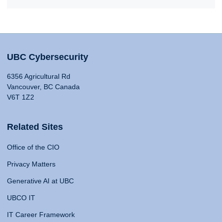
UBC Cybersecurity
6356 Agricultural Rd
Vancouver, BC Canada
V6T 1Z2
Related Sites
Office of the CIO
Privacy Matters
Generative AI at UBC
UBCO IT
IT Career Framework