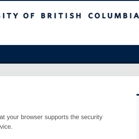
at your browser supports the security
vice.