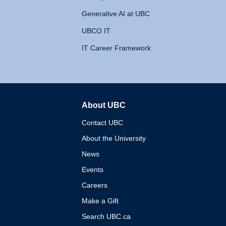
Generative AI at UBC
UBCO IT
IT Career Framework
About UBC
The University of British 
Contact UBC
About the University
News
Events
Careers
Make a Gift
Search UBC.ca