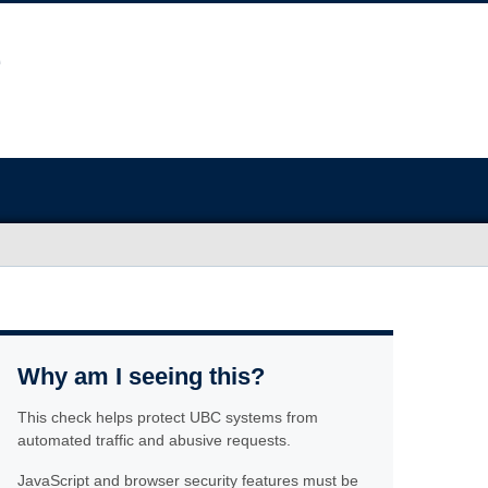
Why am I seeing this?
This check helps protect UBC systems from
automated traffic and abusive requests.
JavaScript and browser security features must be