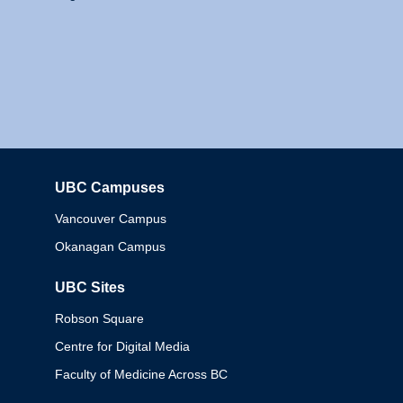
UBC Campuses
Columbia
Vancouver Campus
Okanagan Campus
UBC Sites
Robson Square
Centre for Digital Media
Faculty of Medicine Across BC