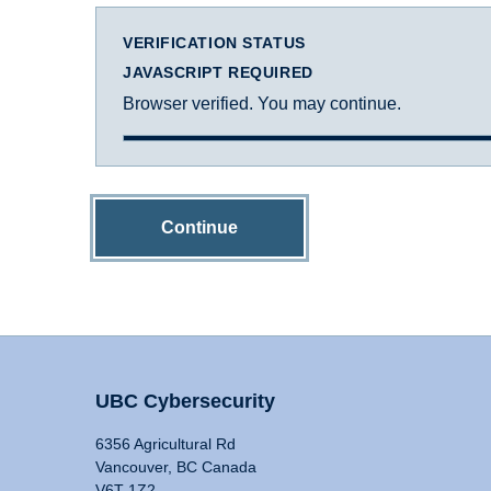
VERIFICATION STATUS
JAVASCRIPT REQUIRED
Browser verified. You may continue.
Continue
UBC Cybersecurity
6356 Agricultural Rd
Vancouver, BC Canada
V6T 1Z2