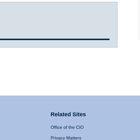
Related Sites
Office of the CIO
Privacy Matters