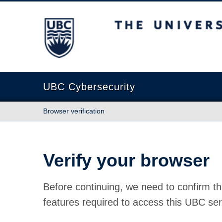
The University of British Columbia
UBC Cybersecurity
Browser verification
Verify your browser
Before continuing, we need to confirm th
features required to access this UBC ser