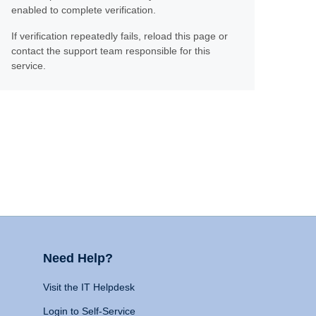
enabled to complete verification.
If verification repeatedly fails, reload this page or
contact the support team responsible for this
service.
Need Help?
Visit the IT Helpdesk
Login to Self-Service