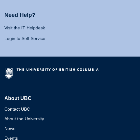
Need Help?
Visit the IT Helpdesk
Login to Self-Service
About UBC
Contact UBC
About the University
News
Events