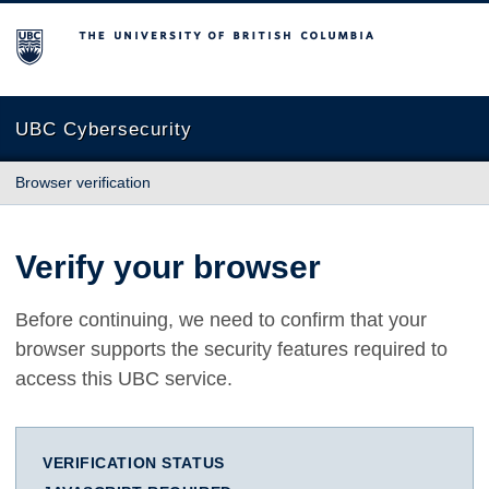
The University of British Columbia
UBC Cybersecurity
Browser verification
Verify your browser
Before continuing, we need to confirm that your
browser supports the security features required to
access this UBC service.
VERIFICATION STATUS