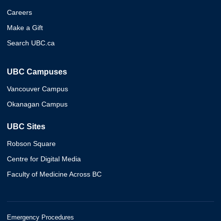
Careers
Make a Gift
Search UBC.ca
UBC Campuses
Vancouver Campus
Okanagan Campus
UBC Sites
Robson Square
Centre for Digital Media
Faculty of Medicine Across BC
Emergency Procedures