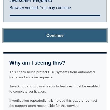
JAVASCRIPT REQUIRED
Browser verified. You may continue.
Continue
Why am I seeing this?
This check helps protect UBC systems from automated
traffic and abusive requests.
JavaScript and browser security features must be enabled
to complete verification.
If verification repeatedly fails, reload this page or contact
the support team responsible for this service.