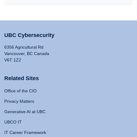
UBC Cybersecurity
6356 Agricultural Rd
Vancouver, BC Canada
V6T 1Z2
Related Sites
Office of the CIO
Privacy Matters
Generative AI at UBC
UBCO IT
IT Career Framework