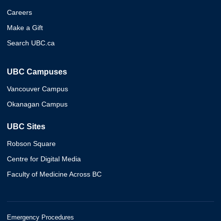
Careers
Make a Gift
Search UBC.ca
UBC Campuses
Vancouver Campus
Okanagan Campus
UBC Sites
Robson Square
Centre for Digital Media
Faculty of Medicine Across BC
Emergency Procedures