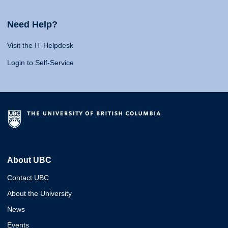
Need Help?
Visit the IT Helpdesk
Login to Self-Service
About UBC
Contact UBC
About the University
News
Events