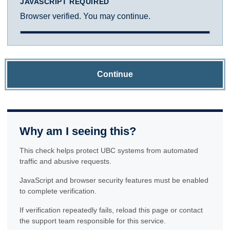
JAVASCRIPT REQUIRED
Browser verified. You may continue.
Continue
Why am I seeing this?
This check helps protect UBC systems from automated
traffic and abusive requests.
JavaScript and browser security features must be enabled
to complete verification.
If verification repeatedly fails, reload this page or contact
the support team responsible for this service.