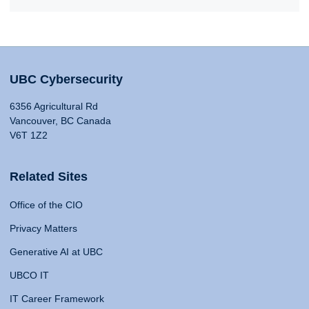
UBC Cybersecurity
6356 Agricultural Rd
Vancouver, BC Canada
V6T 1Z2
Related Sites
Office of the CIO
Privacy Matters
Generative AI at UBC
UBCO IT
IT Career Framework