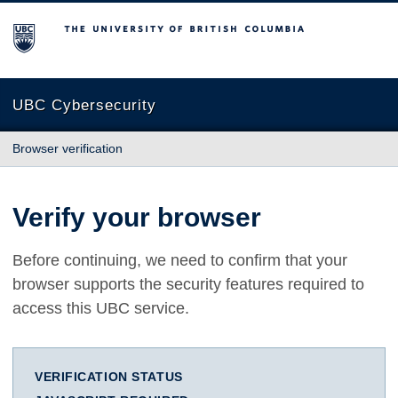
The University of British Columbia
UBC Cybersecurity
Browser verification
Verify your browser
Before continuing, we need to confirm that your
browser supports the security features required to
access this UBC service.
VERIFICATION STATUS