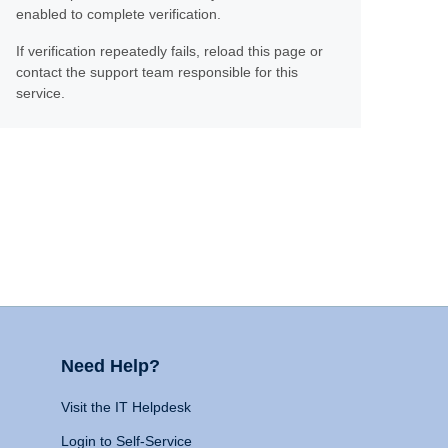
enabled to complete verification.
If verification repeatedly fails, reload this page or
contact the support team responsible for this
service.
Need Help?
Visit the IT Helpdesk
Login to Self-Service