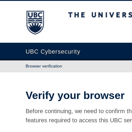
The University of British Columbia
UBC Cybersecurity
Browser verification
Verify your browser
Before continuing, we need to confirm th
features required to access this UBC ser