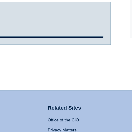
Related Sites
Office of the CIO
Privacy Matters