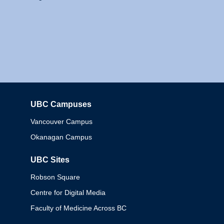
UBC Campuses
Columbia
Vancouver Campus
Okanagan Campus
UBC Sites
Robson Square
Centre for Digital Media
Faculty of Medicine Across BC