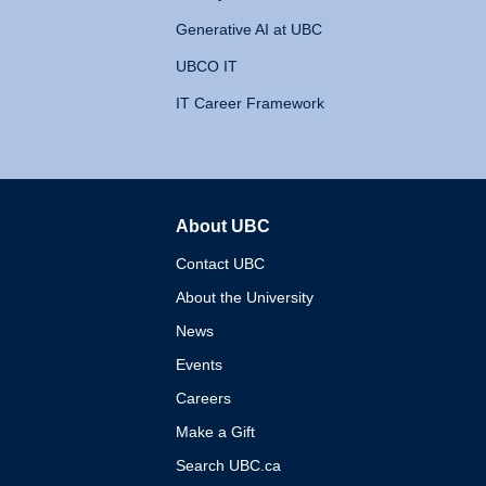
Generative AI at UBC
UBCO IT
IT Career Framework
About UBC
The University of British 
Contact UBC
About the University
News
Events
Careers
Make a Gift
Search UBC.ca