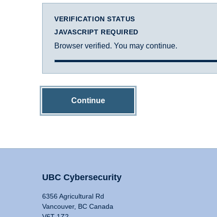
VERIFICATION STATUS
JAVASCRIPT REQUIRED
Browser verified. You may continue.
Continue
UBC Cybersecurity
6356 Agricultural Rd
Vancouver, BC Canada
V6T 1Z2