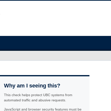
Why am I seeing this?
This check helps protect UBC systems from
automated traffic and abusive requests.
JavaScript and browser security features must be