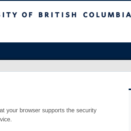
at your browser supports the security
vice.