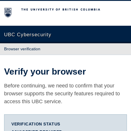
The University of British Columbia
UBC Cybersecurity
Browser verification
Verify your browser
Before continuing, we need to confirm that your
browser supports the security features required to
access this UBC service.
VERIFICATION STATUS