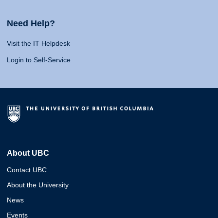
Need Help?
Visit the IT Helpdesk
Login to Self-Service
About UBC
Contact UBC
About the University
News
Events