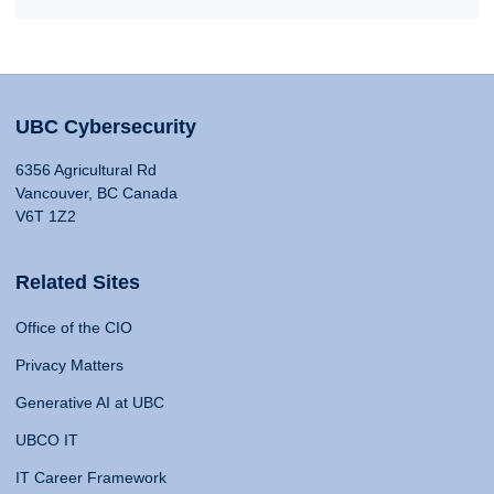
UBC Cybersecurity
6356 Agricultural Rd
Vancouver, BC Canada
V6T 1Z2
Related Sites
Office of the CIO
Privacy Matters
Generative AI at UBC
UBCO IT
IT Career Framework