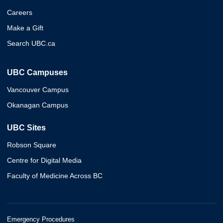
Careers
Make a Gift
Search UBC.ca
UBC Campuses
Vancouver Campus
Okanagan Campus
UBC Sites
Robson Square
Centre for Digital Media
Faculty of Medicine Across BC
Emergency Procedures