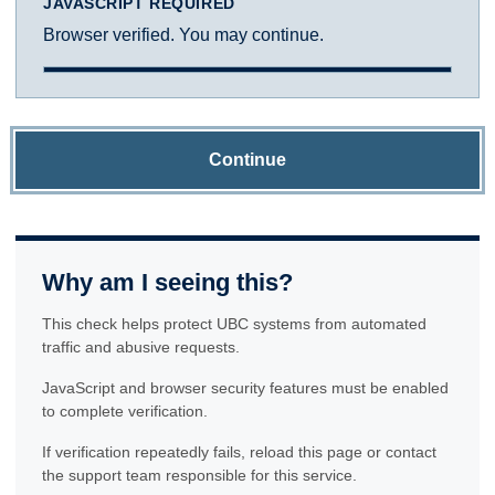
JAVASCRIPT REQUIRED
Browser verified. You may continue.
Continue
Why am I seeing this?
This check helps protect UBC systems from automated
traffic and abusive requests.
JavaScript and browser security features must be enabled
to complete verification.
If verification repeatedly fails, reload this page or contact
the support team responsible for this service.