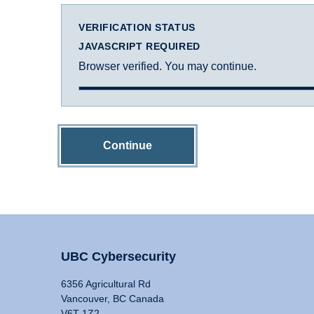
VERIFICATION STATUS
JAVASCRIPT REQUIRED
Browser verified. You may continue.
Continue
UBC Cybersecurity
6356 Agricultural Rd
Vancouver, BC Canada
V6T 1Z2