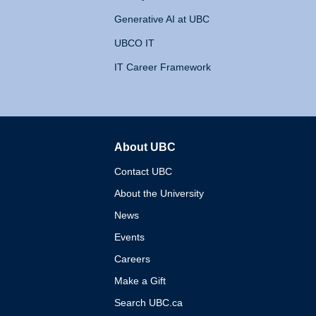
Generative AI at UBC
UBCO IT
IT Career Framework
About UBC
The University of British 
Contact UBC
About the University
News
Events
Careers
Make a Gift
Search UBC.ca