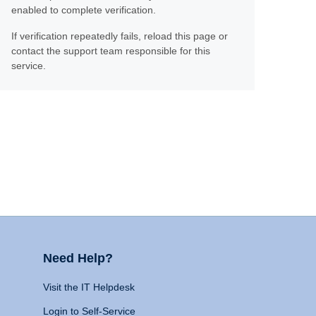
enabled to complete verification.
If verification repeatedly fails, reload this page or
contact the support team responsible for this
service.
Need Help?
Visit the IT Helpdesk
Login to Self-Service