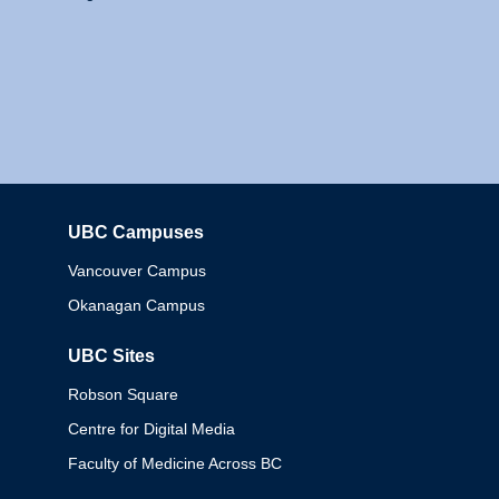
UBC Campuses
Columbia
Vancouver Campus
Okanagan Campus
UBC Sites
Robson Square
Centre for Digital Media
Faculty of Medicine Across BC