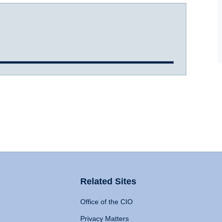
Related Sites
Office of the CIO
Privacy Matters