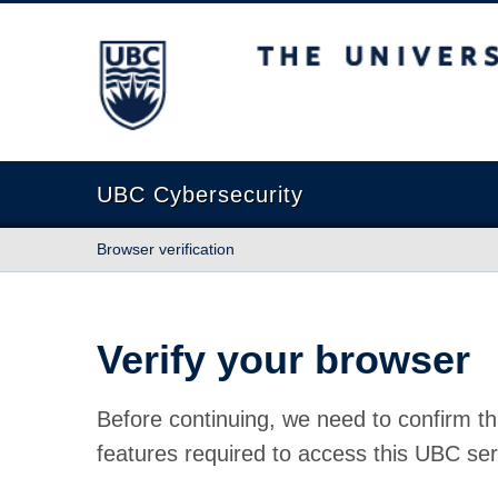
The University of British Columbia
UBC Cybersecurity
Browser verification
Verify your browser
Before continuing, we need to confirm th
features required to access this UBC ser