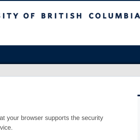
at your browser supports the security
vice.