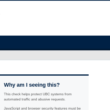
Why am I seeing this?
This check helps protect UBC systems from
automated traffic and abusive requests.
JavaScript and browser security features must be