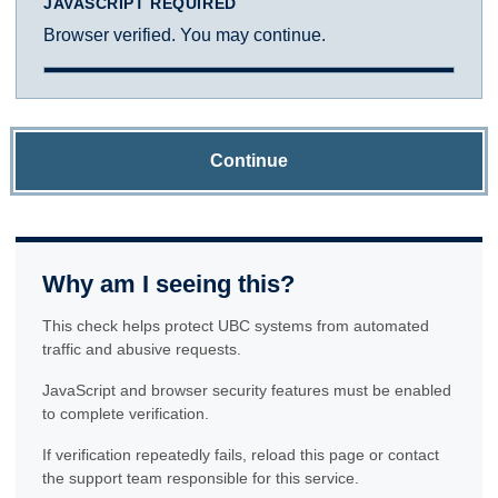
JAVASCRIPT REQUIRED
Browser verified. You may continue.
Continue
Why am I seeing this?
This check helps protect UBC systems from automated
traffic and abusive requests.
JavaScript and browser security features must be enabled
to complete verification.
If verification repeatedly fails, reload this page or contact
the support team responsible for this service.