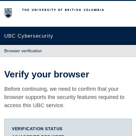
The University of British Columbia
UBC Cybersecurity
Browser verification
Verify your browser
Before continuing, we need to confirm that your
browser supports the security features required to
access this UBC service.
VERIFICATION STATUS