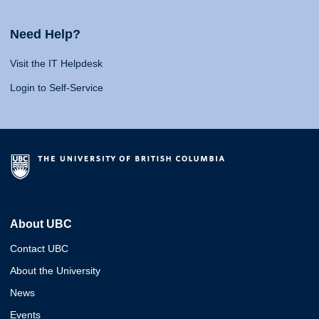
Need Help?
Visit the IT Helpdesk
Login to Self-Service
About UBC
Contact UBC
About the University
News
Events