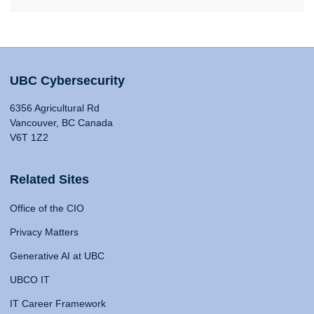
UBC Cybersecurity
6356 Agricultural Rd
Vancouver, BC Canada
V6T 1Z2
Related Sites
Office of the CIO
Privacy Matters
Generative AI at UBC
UBCO IT
IT Career Framework