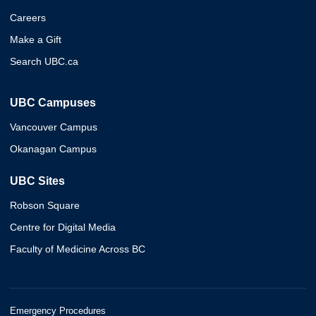
Careers
Make a Gift
Search UBC.ca
UBC Campuses
Vancouver Campus
Okanagan Campus
UBC Sites
Robson Square
Centre for Digital Media
Faculty of Medicine Across BC
Emergency Procedures