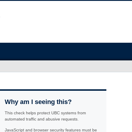
Why am I seeing this?
This check helps protect UBC systems from
automated traffic and abusive requests.
JavaScript and browser security features must be