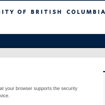
at your browser supports the security
vice.