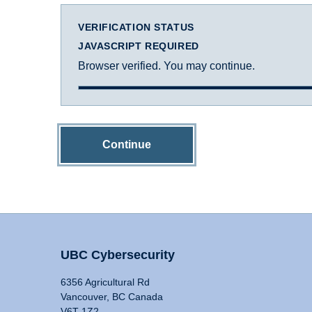
VERIFICATION STATUS
JAVASCRIPT REQUIRED
Browser verified. You may continue.
Continue
UBC Cybersecurity
6356 Agricultural Rd
Vancouver, BC Canada
V6T 1Z2