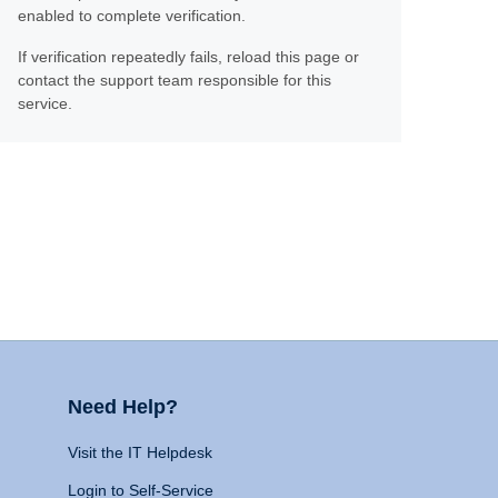
enabled to complete verification.
If verification repeatedly fails, reload this page or
contact the support team responsible for this
service.
Need Help?
Visit the IT Helpdesk
Login to Self-Service