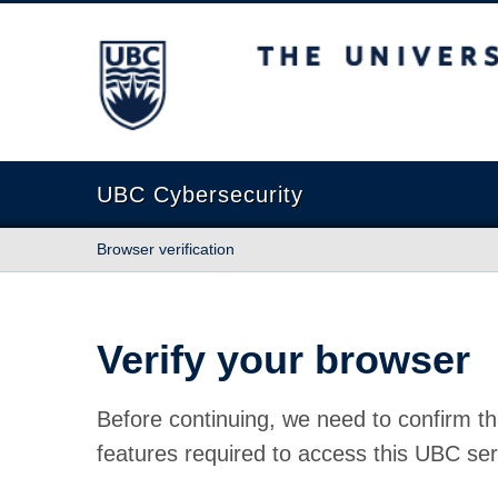
The University of British Columbia
UBC Cybersecurity
Browser verification
Verify your browser
Before continuing, we need to confirm th
features required to access this UBC ser