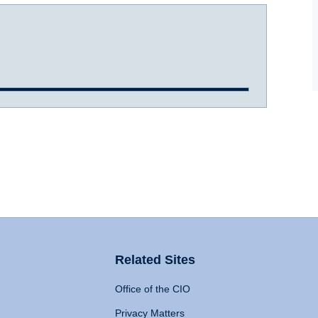
Related Sites
Office of the CIO
Privacy Matters