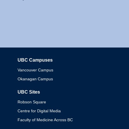
UBC Campuses
Columbia
Vancouver Campus
Okanagan Campus
UBC Sites
Robson Square
Centre for Digital Media
Faculty of Medicine Across BC