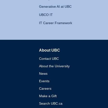
Generative AI at UBC
UBCO IT
IT Career Framework
About UBC
The University of British 
Contact UBC
About the University
News
Events
Careers
Make a Gift
Search UBC.ca