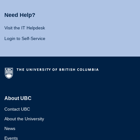
Need Help?
Visit the IT Helpdesk
Login to Self-Service
About UBC
Contact UBC
About the University
News
Events