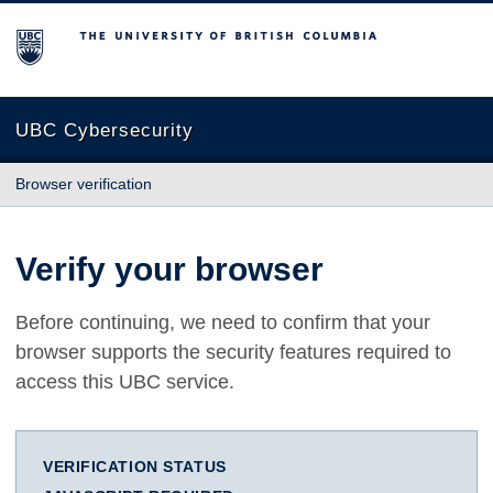
The University of British Columbia
UBC Cybersecurity
Browser verification
Verify your browser
Before continuing, we need to confirm that your
browser supports the security features required to
access this UBC service.
VERIFICATION STATUS