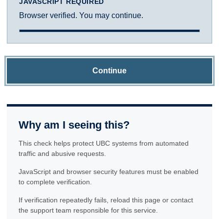
JAVASCRIPT REQUIRED
Browser verified. You may continue.
Continue
Why am I seeing this?
This check helps protect UBC systems from automated
traffic and abusive requests.
JavaScript and browser security features must be enabled
to complete verification.
If verification repeatedly fails, reload this page or contact
the support team responsible for this service.