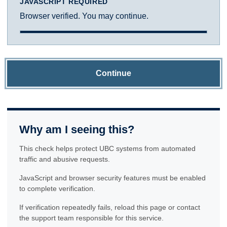
JAVASCRIPT REQUIRED
Browser verified. You may continue.
Continue
Why am I seeing this?
This check helps protect UBC systems from automated
traffic and abusive requests.
JavaScript and browser security features must be enabled
to complete verification.
If verification repeatedly fails, reload this page or contact
the support team responsible for this service.