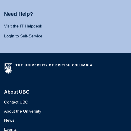
Need Help?
Visit the IT Helpdesk
Login to Self-Service
About UBC
Contact UBC
About the University
News
Events