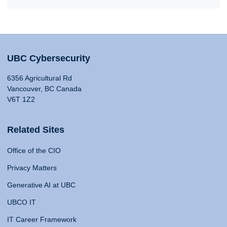
UBC Cybersecurity
6356 Agricultural Rd
Vancouver, BC Canada
V6T 1Z2
Related Sites
Office of the CIO
Privacy Matters
Generative AI at UBC
UBCO IT
IT Career Framework