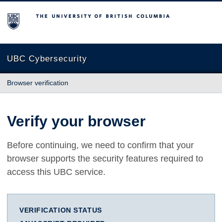
The University of British Columbia
UBC Cybersecurity
Browser verification
Verify your browser
Before continuing, we need to confirm that your
browser supports the security features required to
access this UBC service.
VERIFICATION STATUS