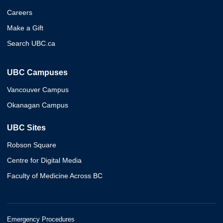
Careers
Make a Gift
Search UBC.ca
UBC Campuses
Vancouver Campus
Okanagan Campus
UBC Sites
Robson Square
Centre for Digital Media
Faculty of Medicine Across BC
Emergency Procedures