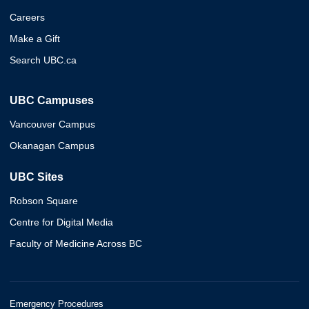
Careers
Make a Gift
Search UBC.ca
UBC Campuses
Vancouver Campus
Okanagan Campus
UBC Sites
Robson Square
Centre for Digital Media
Faculty of Medicine Across BC
Emergency Procedures