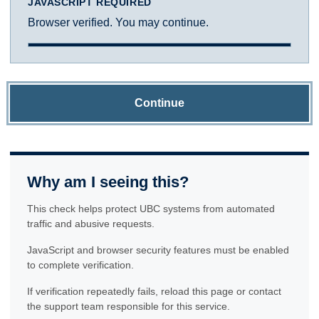
JAVASCRIPT REQUIRED
Browser verified. You may continue.
Continue
Why am I seeing this?
This check helps protect UBC systems from automated
traffic and abusive requests.
JavaScript and browser security features must be enabled
to complete verification.
If verification repeatedly fails, reload this page or contact
the support team responsible for this service.