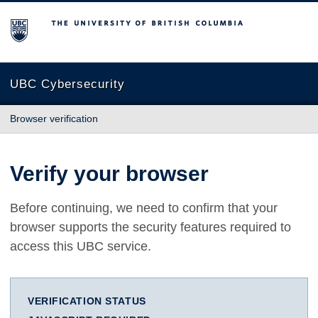
The University of British Columbia
UBC Cybersecurity
Browser verification
Verify your browser
Before continuing, we need to confirm that your
browser supports the security features required to
access this UBC service.
VERIFICATION STATUS