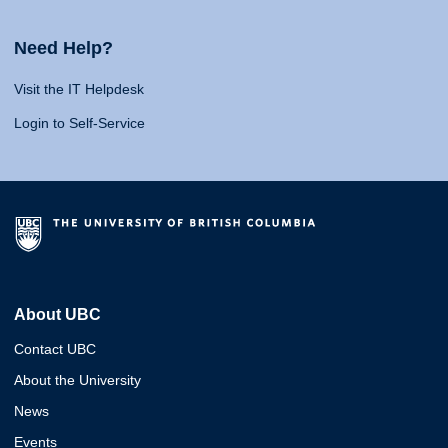
Need Help?
Visit the IT Helpdesk
Login to Self-Service
About UBC
Contact UBC
About the University
News
Events