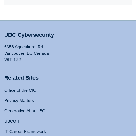
UBC Cybersecurity
6356 Agricultural Rd
Vancouver, BC Canada
V6T 1Z2
Related Sites
Office of the CIO
Privacy Matters
Generative AI at UBC
UBCO IT
IT Career Framework