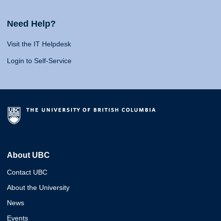
Need Help?
Visit the IT Helpdesk
Login to Self-Service
About UBC
Contact UBC
About the University
News
Events