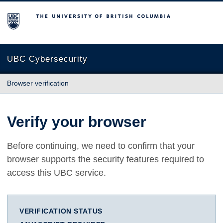
The University of British Columbia
UBC Cybersecurity
Browser verification
Verify your browser
Before continuing, we need to confirm that your
browser supports the security features required to
access this UBC service.
VERIFICATION STATUS