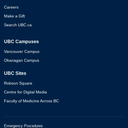
Careers
Make a Gift
Search UBC.ca
UBC Campuses
Vancouver Campus
Okanagan Campus
UBC Sites
Robson Square
Centre for Digital Media
Faculty of Medicine Across BC
Emergency Procedures