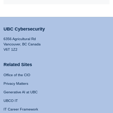
UBC Cybersecurity
6356 Agricultural Rd
Vancouver, BC Canada
V6T 1Z2
Related Sites
Office of the CIO
Privacy Matters
Generative AI at UBC
UBCO IT
IT Career Framework