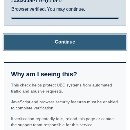
JAVASCRIPT REQUIRED
Browser verified. You may continue.
Continue
Why am I seeing this?
This check helps protect UBC systems from automated
traffic and abusive requests.
JavaScript and browser security features must be enabled
to complete verification.
If verification repeatedly fails, reload this page or contact
the support team responsible for this service.