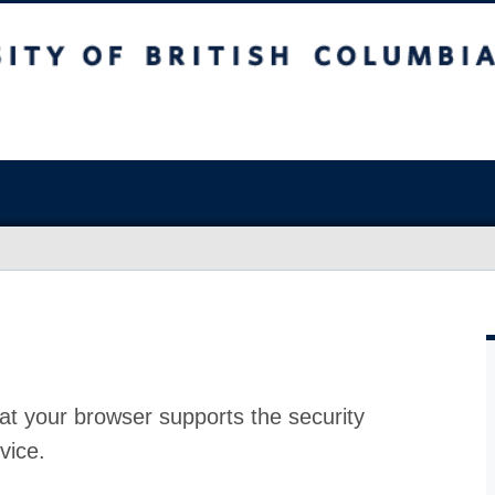
at your browser supports the security
vice.