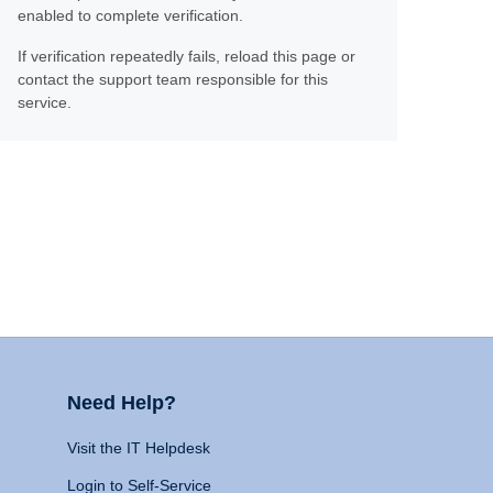
enabled to complete verification.
If verification repeatedly fails, reload this page or
contact the support team responsible for this
service.
Need Help?
Visit the IT Helpdesk
Login to Self-Service