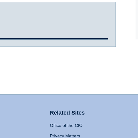
Related Sites
Office of the CIO
Privacy Matters