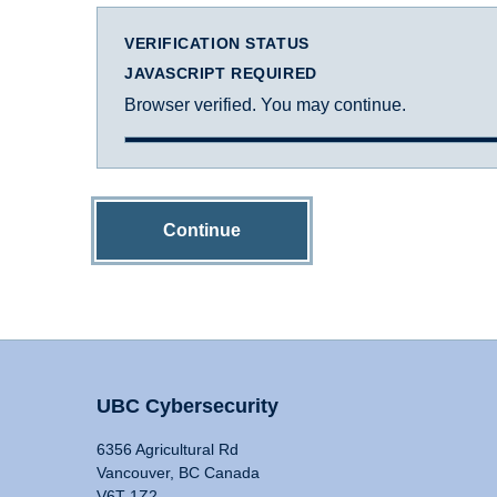
VERIFICATION STATUS
JAVASCRIPT REQUIRED
Browser verified. You may continue.
Continue
UBC Cybersecurity
6356 Agricultural Rd
Vancouver, BC Canada
V6T 1Z2