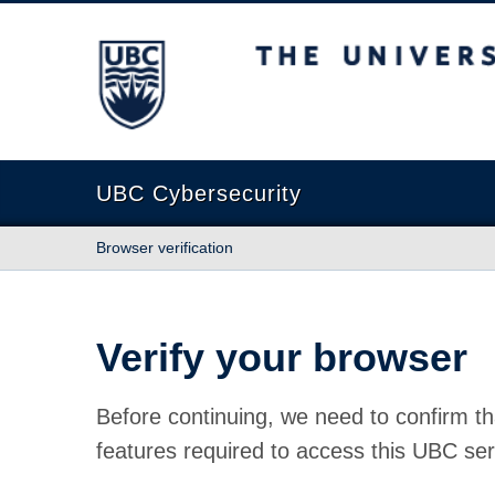
The University of British Columbia
UBC Cybersecurity
Browser verification
Verify your browser
Before continuing, we need to confirm th
features required to access this UBC ser