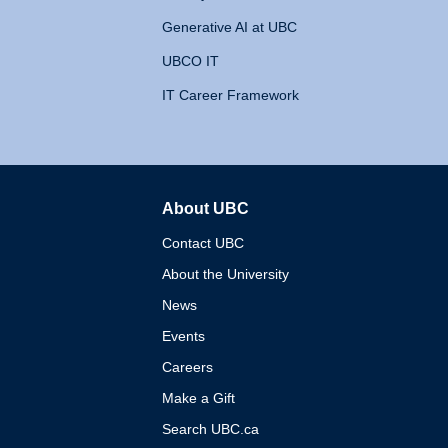
Generative AI at UBC
UBCO IT
IT Career Framework
About UBC
The University of British 
Contact UBC
About the University
News
Events
Careers
Make a Gift
Search UBC.ca