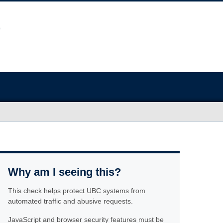
Why am I seeing this?
This check helps protect UBC systems from
automated traffic and abusive requests.
JavaScript and browser security features must be