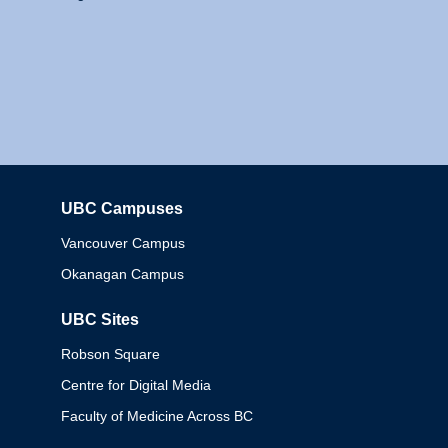
UBC Campuses
Columbia
Vancouver Campus
Okanagan Campus
UBC Sites
Robson Square
Centre for Digital Media
Faculty of Medicine Across BC