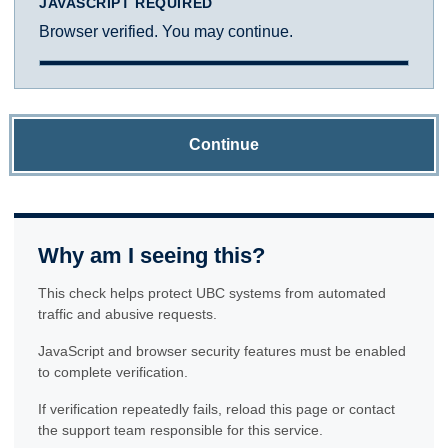
JAVASCRIPT REQUIRED
Browser verified. You may continue.
Continue
Why am I seeing this?
This check helps protect UBC systems from automated
traffic and abusive requests.
JavaScript and browser security features must be enabled
to complete verification.
If verification repeatedly fails, reload this page or contact
the support team responsible for this service.