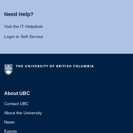
Need Help?
Visit the IT Helpdesk
Login to Self-Service
About UBC
Contact UBC
About the University
News
Events