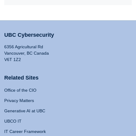
UBC Cybersecurity
6356 Agricultural Rd
Vancouver, BC Canada
V6T 1Z2
Related Sites
Office of the CIO
Privacy Matters
Generative AI at UBC
UBCO IT
IT Career Framework