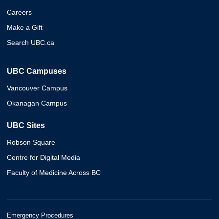
Careers
Make a Gift
Search UBC.ca
UBC Campuses
Vancouver Campus
Okanagan Campus
UBC Sites
Robson Square
Centre for Digital Media
Faculty of Medicine Across BC
Emergency Procedures