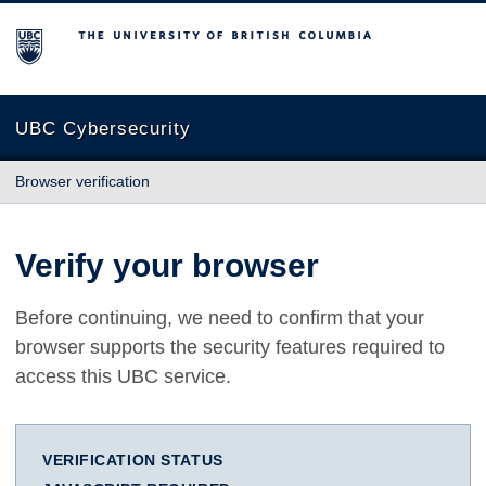
The University of British Columbia
UBC Cybersecurity
Browser verification
Verify your browser
Before continuing, we need to confirm that your
browser supports the security features required to
access this UBC service.
VERIFICATION STATUS