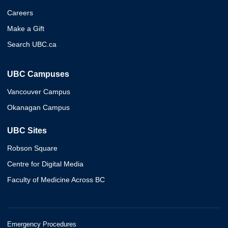
Careers
Make a Gift
Search UBC.ca
UBC Campuses
Vancouver Campus
Okanagan Campus
UBC Sites
Robson Square
Centre for Digital Media
Faculty of Medicine Across BC
Emergency Procedures