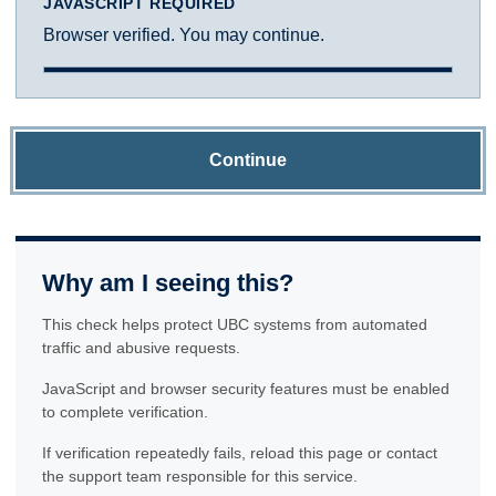
JAVASCRIPT REQUIRED
Browser verified. You may continue.
Continue
Why am I seeing this?
This check helps protect UBC systems from automated
traffic and abusive requests.
JavaScript and browser security features must be enabled
to complete verification.
If verification repeatedly fails, reload this page or contact
the support team responsible for this service.