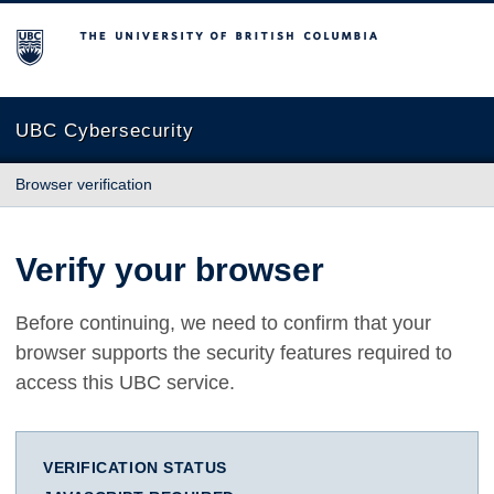
The University of British Columbia
UBC Cybersecurity
Browser verification
Verify your browser
Before continuing, we need to confirm that your
browser supports the security features required to
access this UBC service.
VERIFICATION STATUS