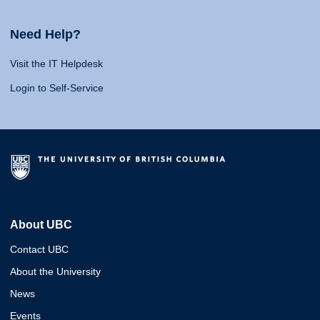
Need Help?
Visit the IT Helpdesk
Login to Self-Service
About UBC
Contact UBC
About the University
News
Events