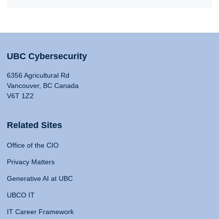
UBC Cybersecurity
6356 Agricultural Rd
Vancouver, BC Canada
V6T 1Z2
Related Sites
Office of the CIO
Privacy Matters
Generative AI at UBC
UBCO IT
IT Career Framework