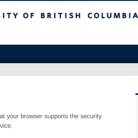
at your browser supports the security
vice.