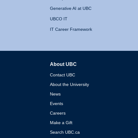
Generative AI at UBC
UBCO IT
IT Career Framework
About UBC
The University of British 
Contact UBC
About the University
News
Events
Careers
Make a Gift
Search UBC.ca