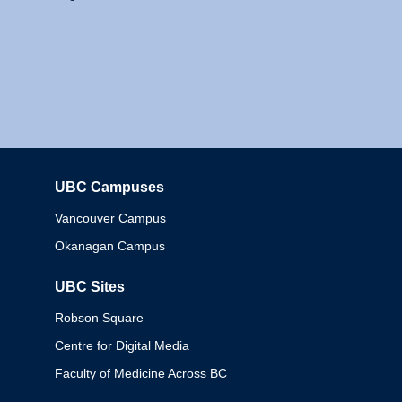
UBC Campuses
Columbia
Vancouver Campus
Okanagan Campus
UBC Sites
Robson Square
Centre for Digital Media
Faculty of Medicine Across BC