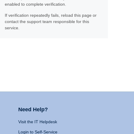
enabled to complete verification.
If verification repeatedly fails, reload this page or
contact the support team responsible for this
service.
Need Help?
Visit the IT Helpdesk
Login to Self-Service