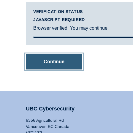
VERIFICATION STATUS
JAVASCRIPT REQUIRED
Browser verified. You may continue.
Continue
UBC Cybersecurity
6356 Agricultural Rd
Vancouver, BC Canada
V6T 1Z2