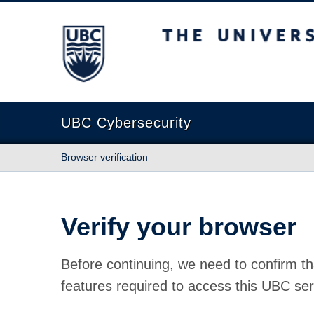
The University of British Columbia
UBC Cybersecurity
Browser verification
Verify your browser
Before continuing, we need to confirm th
features required to access this UBC ser