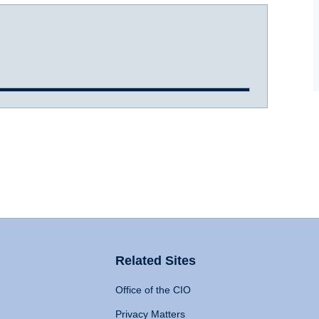
Related Sites
Office of the CIO
Privacy Matters