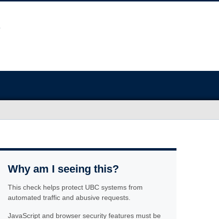
Why am I seeing this?
This check helps protect UBC systems from
automated traffic and abusive requests.
JavaScript and browser security features must be